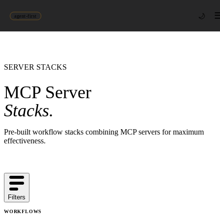
🌙
agent-first
SERVER STACKS
MCP Server
Stacks.
Pre-built workflow stacks combining MCP servers for maximum
effectiveness.
Filters
WORKFLOWS