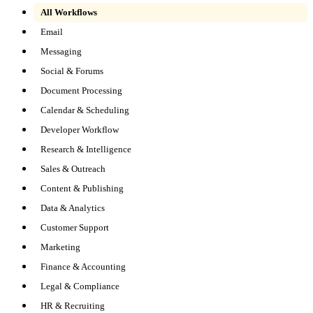
All Workflows
Email
Messaging
Social & Forums
Document Processing
Calendar & Scheduling
Developer Workflow
Research & Intelligence
Sales & Outreach
Content & Publishing
Data & Analytics
Customer Support
Marketing
Finance & Accounting
Legal & Compliance
HR & Recruiting