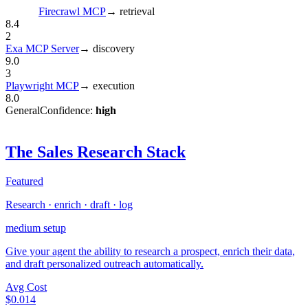
Firecrawl MCP
→
retrieval
8.4
2
Exa MCP Server
→
discovery
9.0
3
Playwright MCP
→
execution
8.0
General
Confidence:
high
The Sales Research Stack
Featured
Research · enrich · draft · log
medium
setup
Give your agent the ability to research a prospect, enrich their data,
and draft personalized outreach automatically.
Avg Cost
$0.014