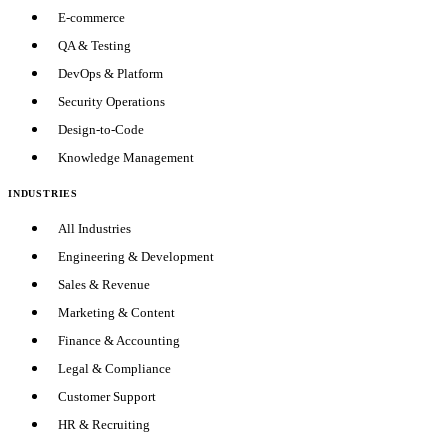
E-commerce
QA & Testing
DevOps & Platform
Security Operations
Design-to-Code
Knowledge Management
INDUSTRIES
All Industries
Engineering & Development
Sales & Revenue
Marketing & Content
Finance & Accounting
Legal & Compliance
Customer Support
HR & Recruiting