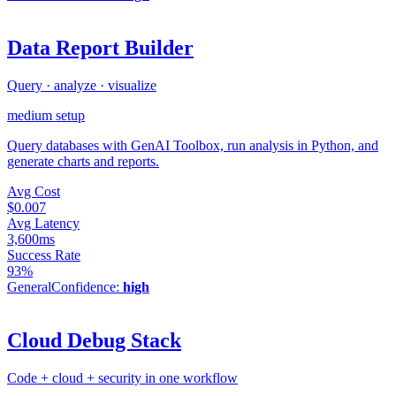
Data Report Builder
Query · analyze · visualize
medium
setup
Query databases with GenAI Toolbox, run analysis in Python, and
generate charts and reports.
Avg Cost
$0.007
Avg Latency
3,600ms
Success Rate
93%
General
Confidence:
high
Cloud Debug Stack
Code + cloud + security in one workflow