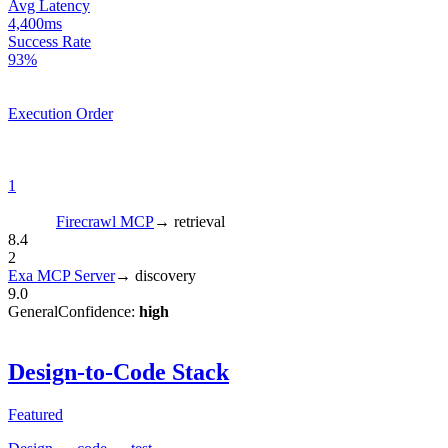
Avg Latency
4,400ms
Success Rate
93%
Execution Order
1
Firecrawl MCP
→
retrieval
8.4
2
Exa MCP Server
→
discovery
9.0
General
Confidence:
high
Design-to-Code Stack
Featured