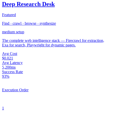
Deep Research Desk
Featured
Find · crawl · browse · synthesize
medium
setup
The complete web intelligence stack — Firecrawl for extraction,
Exa for search, Playwright for dynamic pages.
Avg Cost
$0.021
Avg Latency
5,200ms
Success Rate
93%
Execution Order
1