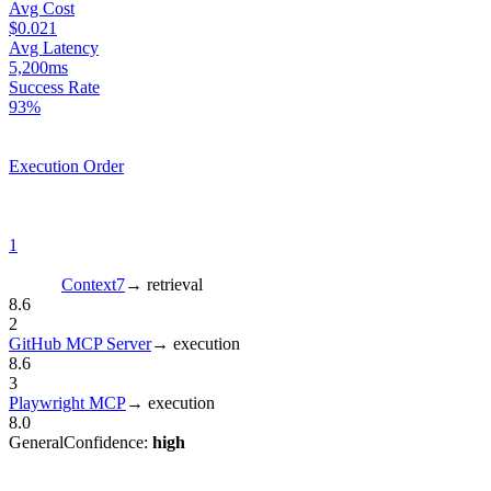
Avg Cost
$0.021
Avg Latency
5,200ms
Success Rate
93%
Execution Order
1
Context7
→
retrieval
8.6
2
GitHub MCP Server
→
execution
8.6
3
Playwright MCP
→
execution
8.0
General
Confidence:
high