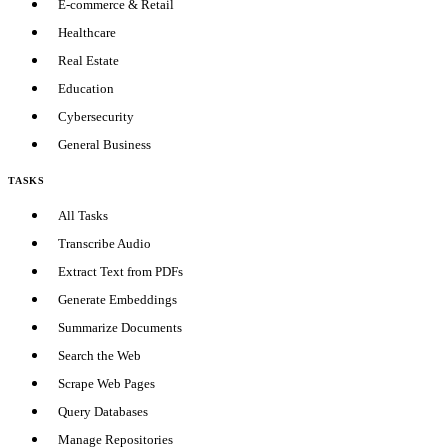
E-commerce & Retail
Healthcare
Real Estate
Education
Cybersecurity
General Business
TASKS
All Tasks
Transcribe Audio
Extract Text from PDFs
Generate Embeddings
Summarize Documents
Search the Web
Scrape Web Pages
Query Databases
Manage Repositories