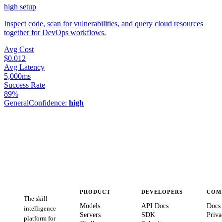
high
setup
Inspect code, scan for vulnerabilities, and query cloud resources
together for DevOps workflows.
Avg Cost
$0.012
Avg Latency
5,000ms
Success Rate
89%
General
Confidence:
high
PRODUCT
DEVELOPERS
COM
The skill
Models
API Docs
Docs
intelligence
Servers
SDK
Priva
platform for