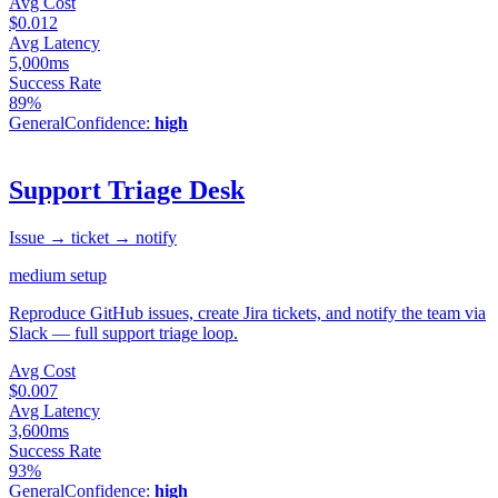
Avg Cost
$0.012
Avg Latency
5,000ms
Success Rate
89%
General
Confidence:
high
Support Triage Desk
Issue → ticket → notify
medium
setup
Reproduce GitHub issues, create Jira tickets, and notify the team via
Slack — full support triage loop.
Avg Cost
$0.007
Avg Latency
3,600ms
Success Rate
93%
General
Confidence:
high