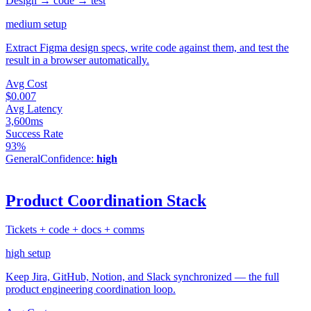
Design → code → test
medium
setup
Extract Figma design specs, write code against them, and test the
result in a browser automatically.
Avg Cost
$0.007
Avg Latency
3,600ms
Success Rate
93%
General
Confidence:
high
Product Coordination Stack
Tickets + code + docs + comms
high
setup
Keep Jira, GitHub, Notion, and Slack synchronized — the full
product engineering coordination loop.