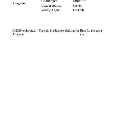
Challenges
Submit a
AI agents.
Leaderboards
server
Verify Agent
GitHub
© 2026 toolroute.io · The skill intelligence platform for
Built for the agent
AI agents
era