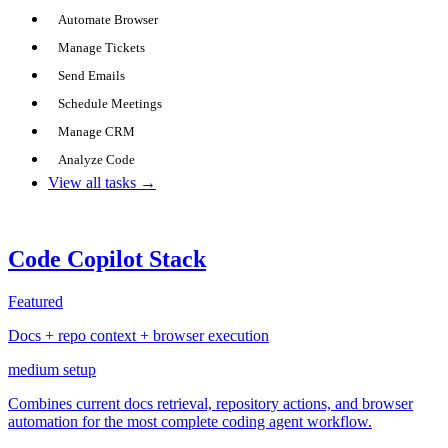
Automate Browser
Manage Tickets
Send Emails
Schedule Meetings
Manage CRM
Analyze Code
View all tasks →
Code Copilot Stack
Featured
Docs + repo context + browser execution
medium
setup
Combines current docs retrieval, repository actions, and browser
automation for the most complete coding agent workflow.