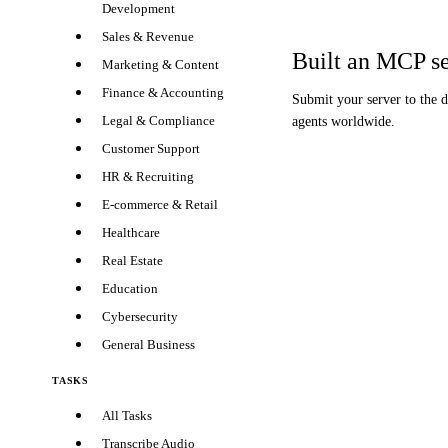
Development
Sales & Revenue
Built an MCP s
Marketing & Content
Finance & Accounting
Submit your server to the 
Legal & Compliance
agents worldwide.
Customer Support
HR & Recruiting
E-commerce & Retail
Healthcare
Real Estate
Education
Cybersecurity
General Business
TASKS
All Tasks
Transcribe Audio