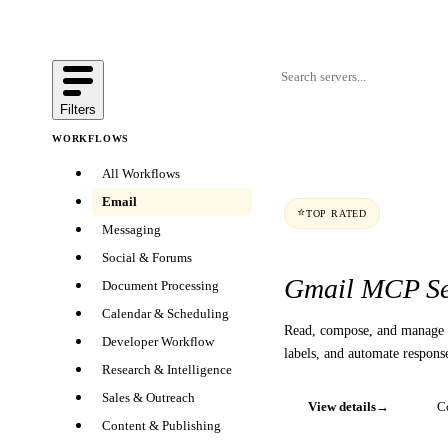
Filters
WORKFLOWS
All Workflows
Email
⭐
TOP RATED
Messaging
Social & Forums
Gmail MCP Se
Document Processing
Calendar & Scheduling
Read, compose, and manage 
Developer Workflow
labels, and automate respons
Research & Intelligence
Sales & Outreach
View details
→
C
Content & Publishing