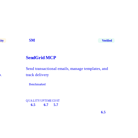
SM
ity
Verified
SendGrid MCP
Send transactional emails, manage templates, and
p.
track delivery
Benchmarked
QUALITY
UPTIME
COST
6.5
6.7
5.7
6.5