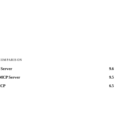
COMPARISON
Server
9.6
MCP Server
9.5
MCP
6.5