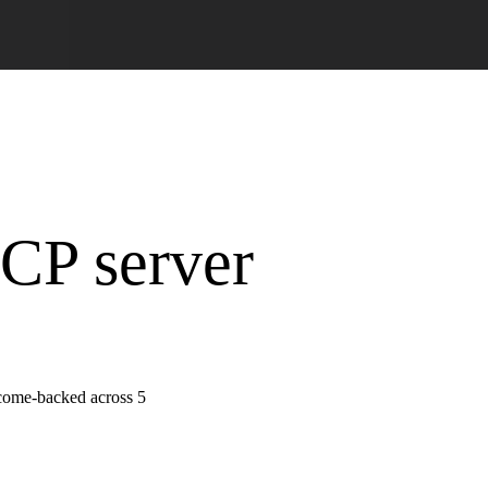
MCP server
tcome-backed across 5