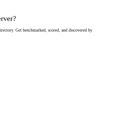
erver?
directory. Get benchmarked, scored, and discovered by