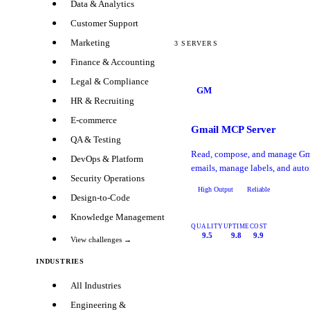
Data & Analytics
Customer Support
Marketing
3
SERVERS
Finance & Accounting
Legal & Compliance
GM
HR & Recruiting
E-commerce
Gmail MCP Server
QA & Testing
Read, compose, and manage Gma
DevOps & Platform
emails, manage labels, and auto
Security Operations
High Output
Reliable
Design-to-Code
Knowledge Management
QUALITY
UPTIME
COST
9.5
9.8
9.9
View challenges →
INDUSTRIES
All Industries
Engineering &