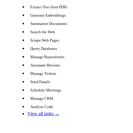
Extract Text from PDFs
Generate Embeddings
Summarize Documents
Search the Web
Scrape Web Pages
Query Databases
Manage Repositories
Automate Browser
Manage Tickets
Send Emails
Schedule Meetings
Manage CRM
Analyze Code
View all tasks →