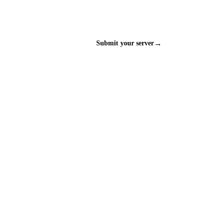
→
Submit your server