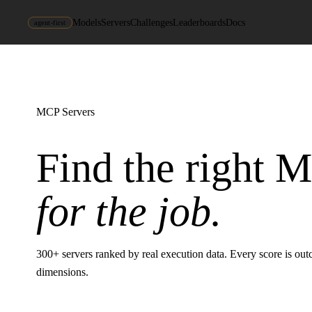
Models
Servers
Challenges
Leaderboards
Docs
agent-first
MCP Servers
Find the right 
for the job.
300
+ servers ranked by real execution data. Every score is ou
dimensions.