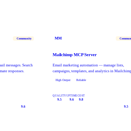
MM
Community
Commun
Mailchimp MCP Server
il messages. Search
Email marketing automation — manage lists,
mate responses.
campaigns, templates, and analytics in Mailchim
High Output
Reliable
QUALITY
UPTIME
COST
9.5
9.6
9.8
9.6
9.5