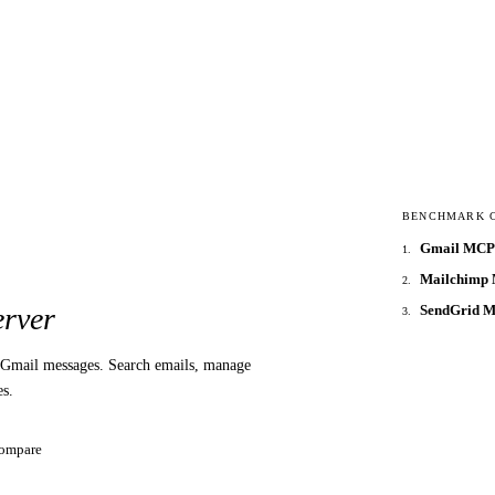
BENCHMARK 
Gmail MCP 
1
.
Mailchimp 
2
.
SendGrid 
rver
3
.
Gmail messages. Search emails, manage
es.
ompare