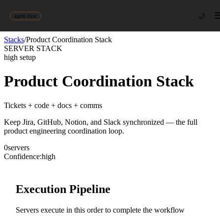
🌙
agent-first
Stacks
/
Product Coordination Stack
SERVER STACK
high
setup
Product Coordination Stack
Tickets + code + docs + comms
Keep Jira, GitHub, Notion, and Slack synchronized — the full
product engineering coordination loop.
0
server
s
Confidence:
high
Execution Pipeline
Servers execute in this order to complete the workflow