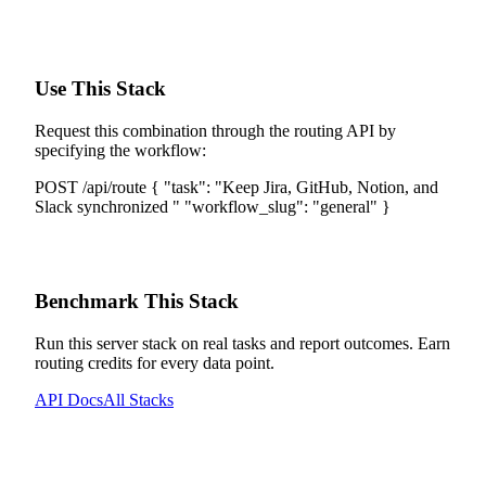
Use This Stack
Request this combination through the routing API by
specifying the workflow:
POST /api/route
{
"task":
"
Keep Jira, GitHub, Notion, and
Slack synchronized
"
"workflow_slug":
"
general
"
}
Benchmark This Stack
Run this server stack on real tasks and report outcomes. Earn
routing credits for every data point.
API Docs
All Stacks