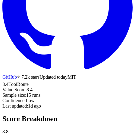
GitHub
⭐
7.2k
stars
Updated today
MIT
8.4
ToolRoute
Value Score:
8.4
Sample size:
15
runs
Confidence:
Low
Last updated:
1d ago
Score Breakdown
8.8