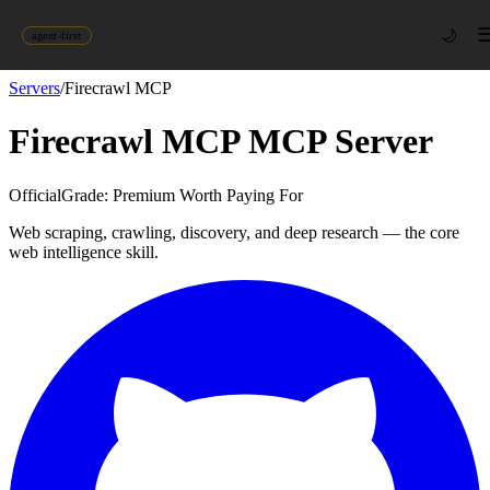
🌙
agent-first
Servers
/
Firecrawl MCP
Firecrawl MCP
MCP Server
Official
Grade:
Premium Worth Paying For
Web scraping, crawling, discovery, and deep research — the core
web intelligence skill.