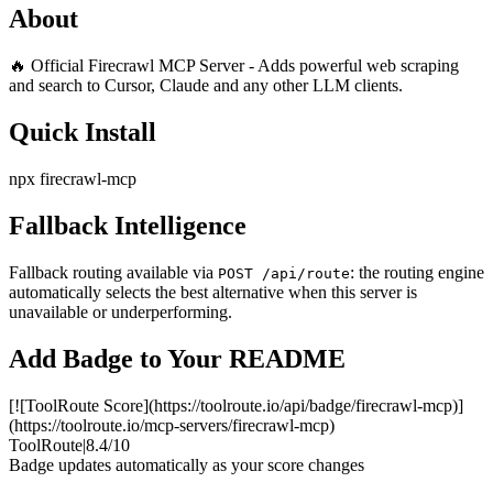
About
🔥 Official Firecrawl MCP Server - Adds powerful web scraping
and search to Cursor, Claude and any other LLM clients.
Quick Install
npx firecrawl-mcp
Fallback Intelligence
Fallback routing available via
: the routing engine
POST /api/route
automatically selects the best alternative when this server is
unavailable or underperforming.
Add Badge to Your README
[![ToolRoute Score](https://toolroute.io/api/badge/firecrawl-mcp)]
(https://toolroute.io/mcp-servers/firecrawl-mcp)
ToolRoute
|
8.4/10
Badge updates automatically as your score changes