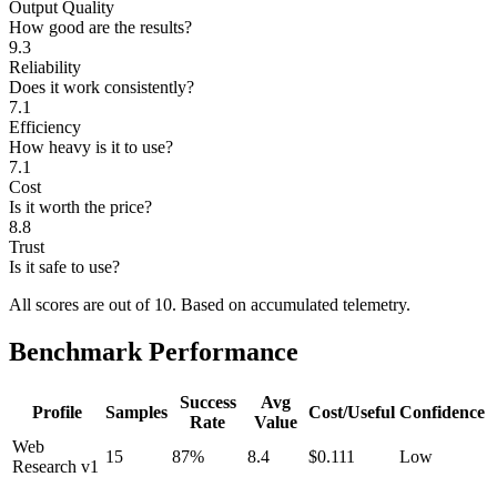
Output Quality
How good are the results?
9.3
Reliability
Does it work consistently?
7.1
Efficiency
How heavy is it to use?
7.1
Cost
Is it worth the price?
8.8
Trust
Is it safe to use?
All scores are out of 10.
Based on accumulated telemetry.
Benchmark Performance
Success
Avg
Profile
Samples
Cost/Useful
Confidence
Rate
Value
Web
15
87%
8.4
$0.111
Low
Research v1