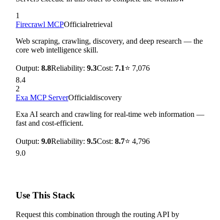
1
Firecrawl MCP
Official
retrieval
Web scraping, crawling, discovery, and deep research — the
core web intelligence skill.
Output:
8.8
Reliability:
9.3
Cost:
7.1
⭐
7,076
8.4
2
Exa MCP Server
Official
discovery
Exa AI search and crawling for real-time web information —
fast and cost-efficient.
Output:
9.0
Reliability:
9.5
Cost:
8.7
⭐
4,796
9.0
Use This Stack
Request this combination through the routing API by