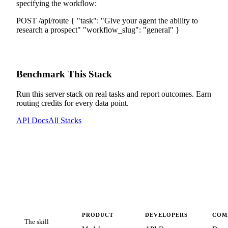
specifying the workflow:
POST /api/route
{
"task":
"
Give your agent the ability to
research a prospect
"
"workflow_slug":
"
general
"
}
Benchmark This Stack
Run this server stack on real tasks and report outcomes. Earn
routing credits for every data point.
API Docs
All Stacks
PRODUCT
DEVELOPERS
COM
The skill