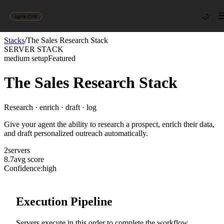
🌙
agent-first
Stacks
/
The Sales Research Stack
SERVER STACK
medium
setup
Featured
The Sales Research Stack
Research · enrich · draft · log
Give your agent the ability to research a prospect, enrich their data,
and draft personalized outreach automatically.
2
server
s
8.7
avg score
Confidence:
high
Execution Pipeline
Servers execute in this order to complete the workflow