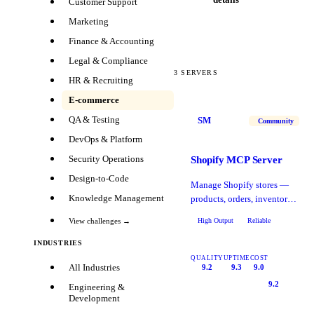
Customer Support
Marketing
Finance & Accounting
Legal & Compliance
3
SERVERS
HR & Recruiting
E-commerce
QA & Testing
SM
Community
DevOps & Platform
Security Operations
Shopify MCP Server
Design-to-Code
Manage Shopify stores —
Knowledge Management
products, orders, inventory,
and customer data.
High Output
Reliable
View challenges →
INDUSTRIES
QUALITY
UPTIME
COST
All Industries
9.2
9.3
9.0
9.2
Engineering &
Development