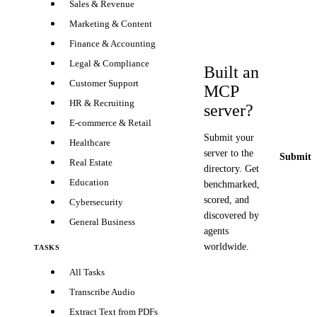
Sales & Revenue
Marketing & Content
Finance & Accounting
Legal & Compliance
Built an
Customer Support
MCP
HR & Recruiting
server?
E-commerce & Retail
Submit your
Healthcare
server to the
Submit y
Real Estate
directory. Get
Education
benchmarked,
scored, and
Cybersecurity
discovered by
General Business
agents
worldwide.
TASKS
All Tasks
Transcribe Audio
Extract Text from PDFs