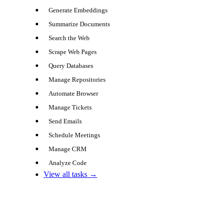
Generate Embeddings
Summarize Documents
Search the Web
Scrape Web Pages
Query Databases
Manage Repositories
Automate Browser
Manage Tickets
Send Emails
Schedule Meetings
Manage CRM
Analyze Code
View all tasks →