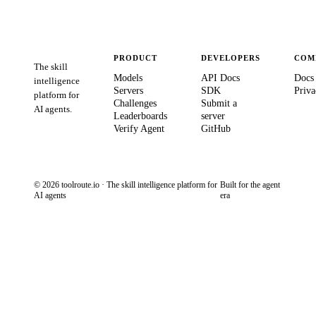
PRODUCT
DEVELOPERS
COM
The skill
Models
API Docs
Docs
intelligence
Servers
SDK
Priva
platform for
Challenges
Submit a
AI agents.
Leaderboards
server
Verify Agent
GitHub
© 2026 toolroute.io · The skill intelligence platform for
Built for the agent
AI agents
era