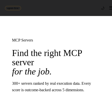
🌙
agent-first
MCP Servers
Find the right MCP
server
for the job.
300
+ servers ranked by real execution data. Every
score is outcome-backed across 5 dimensions.