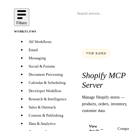
Filters
WORKFLOWS
All Workflows
Email
⭐
TOP RATED
Messaging
Social & Forums
Shopify MCP
Document Processing
Server
Calendar & Scheduling
Developer Workflow
Manage Shopify stores —
Research & Intelligence
products, orders, inventory, 
Sales & Outreach
customer data.
Content & Publishing
Data & Analytics
View
→
Compar
details