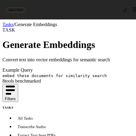
🌙
agent-first
Tasks
/
Generate Embeddings
TASK
Generate Embeddings
Convert text into vector embeddings for semantic search
Example Query
embed these documents for similarity search
8
tool
s
benchmarked
Filters
TASKS
All Tasks
Transcribe Audio
Extract Text from PDFs