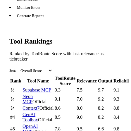
Monitor Errors
Generate Reports
Tool Rankings
Ranked by ToolRoute Score with task relevance as
tiebreaker
Sort:
ToolRoute
Rank
Tool Name
Relevance
Output
Reliabili
Score
🥇
Supabase MCP
9.3
7.5
9.7
9.1
Neon
🥈
9.1
7.0
9.2
9.3
MCP
Official
🥉
Context7
Official
8.6
8.0
8.2
8.8
GenAI
#4
8.5
9.0
8.2
8.4
Toolbox
Official
OpenAI
#5
7.8
9.5
6.6
9.8