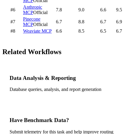
MCP
Official
Anthropic
#6
7.8
9.0
6.6
9.5
MCP
Official
Pinecone
#7
6.7
8.8
6.7
6.9
MCP
Official
#8
Weaviate MCP
6.6
8.5
6.5
6.7
Related Workflows
Data Analysis & Reporting
Database queries, analysis, and report generation
Have Benchmark Data?
Submit telemetry for this task and help improve routing