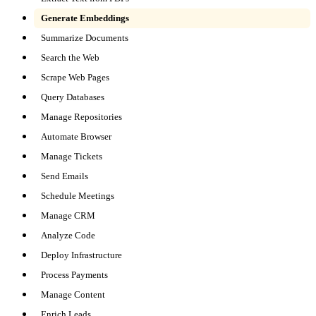
Generate Embeddings
Summarize Documents
Search the Web
Scrape Web Pages
Query Databases
Manage Repositories
Automate Browser
Manage Tickets
Send Emails
Schedule Meetings
Manage CRM
Analyze Code
Deploy Infrastructure
Process Payments
Manage Content
Enrich Leads