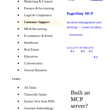
Marketing & Content
Finance & Accounting
PagerDuty MCP
Legal & Compliance
Customer Support
Incident management and
alerting — create incidents,
HR & Recruiting
manage on-call schedules,
Benchmarked
E-commerce & Retail
acknowledge.
Healthcare
QUALITY
UPTIME
COST
Real Estate
6.1
6.2
6.2
Education
6.2
Cybersecurity
General Business
TASKS
All Tasks
Built an
Transcribe Audio
MCP
Extract Text from PDFs
server?
Generate Embeddings