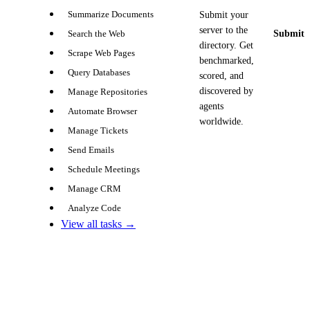
Summarize Documents
Submit your
server to the
Submit y
Search the Web
directory. Get
Scrape Web Pages
benchmarked,
Query Databases
scored, and
discovered by
Manage Repositories
agents
Automate Browser
worldwide.
Manage Tickets
Send Emails
Schedule Meetings
Manage CRM
Analyze Code
View all tasks →