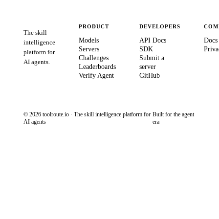
PRODUCT
DEVELOPERS
COM
The skill
Models
API Docs
Docs
intelligence
Servers
SDK
Priva
platform for
Challenges
Submit a
AI agents.
Leaderboards
server
Verify Agent
GitHub
© 2026 toolroute.io · The skill intelligence platform for
Built for the agent
AI agents
era