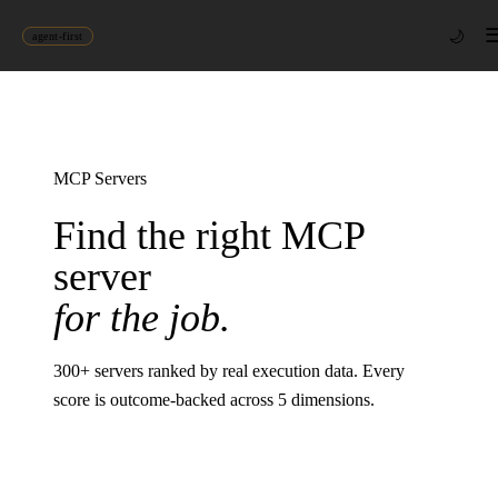
🌙
agent-first
MCP Servers
Find the right MCP
server
for the job.
300
+ servers ranked by real execution data. Every
score is outcome-backed across 5 dimensions.