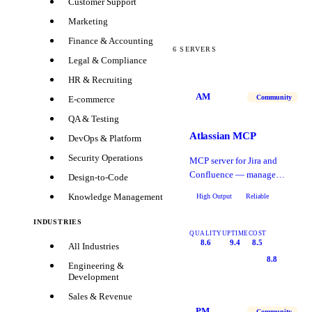
Customer Support
Marketing
Finance & Accounting
6
SERVERS
Legal & Compliance
HR & Recruiting
AM
Community
E-commerce
QA & Testing
Atlassian MCP
DevOps & Platform
Security Operations
MCP server for Jira and
Confluence — manage
Design-to-Code
tickets, pages, and team
Knowledge Management
High Output
Reliable
workflows.
INDUSTRIES
QUALITY
UPTIME
COST
8.6
9.4
8.5
All Industries
8.8
Engineering &
Development
Sales & Revenue
PM
Community