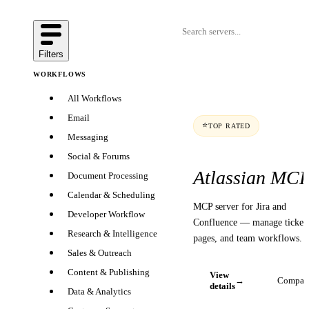
Filters
WORKFLOWS
All Workflows
Email
⭐
TOP RATED
Messaging
Social & Forums
Atlassian MC
Document Processing
Calendar & Scheduling
MCP server for Jira and
Developer Workflow
Confluence — manage tickets
Research & Intelligence
pages, and team workflows.
Sales & Outreach
Content & Publishing
View
→
Compar
details
Data & Analytics