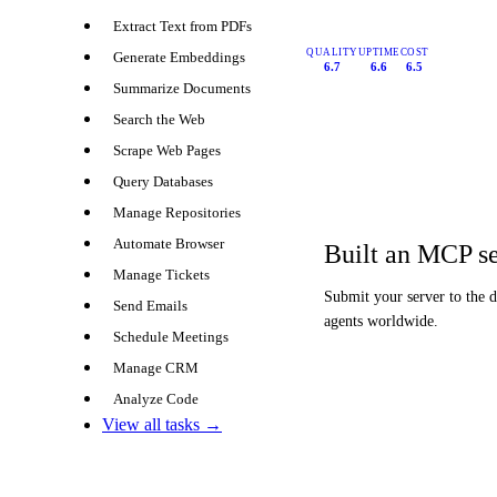
Extract Text from PDFs
QUALITY
UPTIME
COST
Generate Embeddings
6.7
6.6
6.5
Summarize Documents
Search the Web
Scrape Web Pages
Query Databases
Manage Repositories
Automate Browser
Built an MCP s
Manage Tickets
Submit your server to the 
Send Emails
agents worldwide.
Schedule Meetings
Manage CRM
Analyze Code
View all tasks →