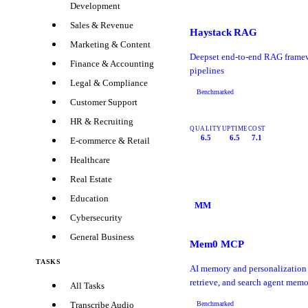
Development
Sales & Revenue
Haystack RAG
Marketing & Content
Deepset end-to-end RAG frame
Finance & Accounting
pipelines
Legal & Compliance
Benchmarked
Customer Support
HR & Recruiting
QUALITY
UPTIME
COST
6.5
6.5
7.1
E-commerce & Retail
Healthcare
Real Estate
Education
MM
Cybersecurity
General Business
Mem0 MCP
TASKS
AI memory and personalization 
retrieve, and search agent memo
All Tasks
Benchmarked
Transcribe Audio