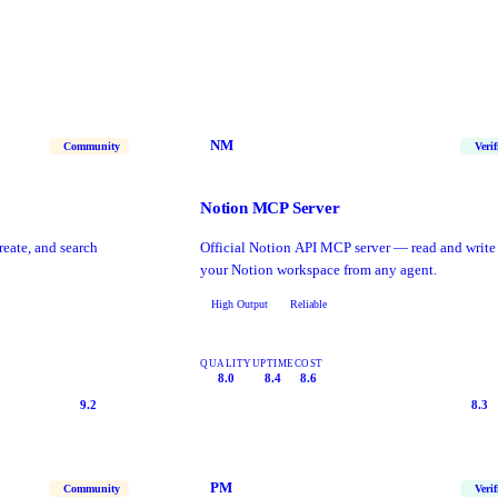
NM
Community
Verif
Notion MCP Server
reate, and search
Official Notion API MCP server — read and write
your Notion workspace from any agent.
High Output
Reliable
QUALITY
UPTIME
COST
8.0
8.4
8.6
9.2
8.3
PM
Community
Verif