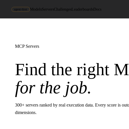
Models
Servers
Challenges
Leaderboards
Docs
agent-first
MCP Servers
Find the right 
for the job.
300
+ servers ranked by real execution data. Every score is ou
dimensions.