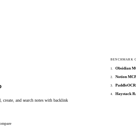
BENCHMARK 
Obsidian 
1
.
Notion MCP
2
.
PaddleOCR
P
3
.
Haystack 
4
.
, create, and search notes with backlink
ompare