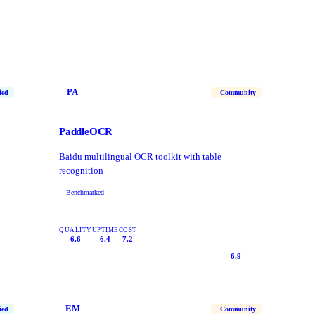
PA
ied
Community
PaddleOCR
Baidu multilingual OCR toolkit with table
recognition
Benchmarked
QUALITY
UPTIME
COST
6.6
6.4
7.2
6.9
EM
ied
Community