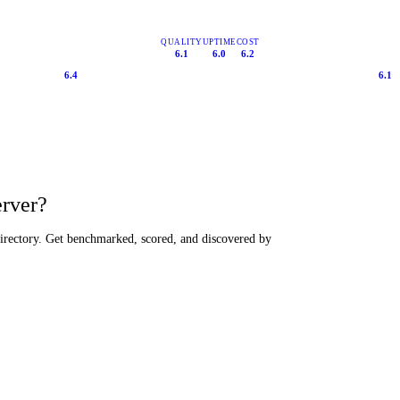
QUALITY
UPTIME
COST
6.1
6.0
6.2
6.4
6.1
erver?
directory. Get benchmarked, scored, and discovered by