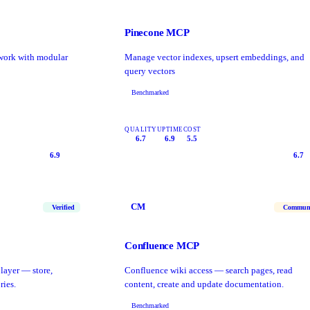
Pinecone MCP
work with modular
Manage vector indexes, upsert embeddings, and
query vectors
Benchmarked
QUALITY
UPTIME
COST
6.7
6.9
5.5
6.9
6.7
CM
Verified
Commun
Confluence MCP
layer — store,
Confluence wiki access — search pages, read
ries.
content, create and update documentation.
Benchmarked