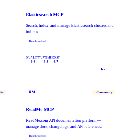
Elasticsearch MCP
Search, index, and manage Elasticsearch clusters and
indices
Benchmarked
QUALITY
UPTIME
COST
6.6
6.8
6.7
6.7
RM
ity
Community
ReadMe MCP
ReadMe.com API documentation platform —
manage docs, changelogs, and API references.
Benchmarked