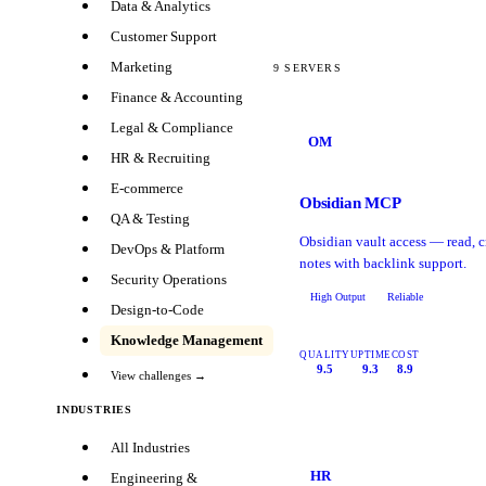
Data & Analytics
Customer Support
Marketing
9
SERVERS
Finance & Accounting
Legal & Compliance
OM
HR & Recruiting
E-commerce
Obsidian MCP
QA & Testing
Obsidian vault access — read, c
DevOps & Platform
notes with backlink support.
Security Operations
High Output
Reliable
Design-to-Code
Knowledge Management
QUALITY
UPTIME
COST
9.5
9.3
8.9
View challenges →
INDUSTRIES
All Industries
HR
Engineering &