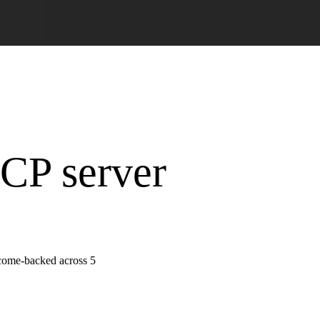
MCP server
tcome-backed across 5