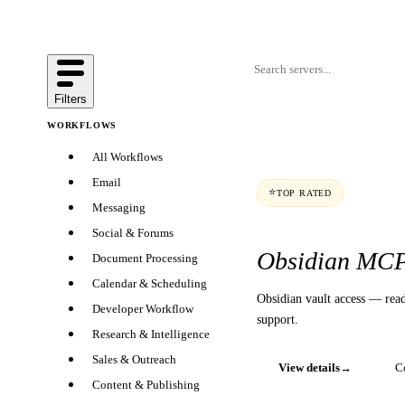
Filters
WORKFLOWS
All Workflows
Email
⭐
TOP RATED
Messaging
Social & Forums
Obsidian MC
Document Processing
Calendar & Scheduling
Obsidian vault access — read
Developer Workflow
support.
Research & Intelligence
Sales & Outreach
View details
→
C
Content & Publishing