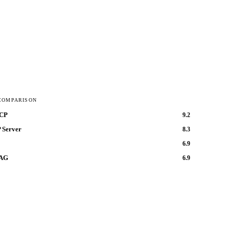
COMPARISON
MCP
9.2
 Server
8.3
6.9
RAG
6.9