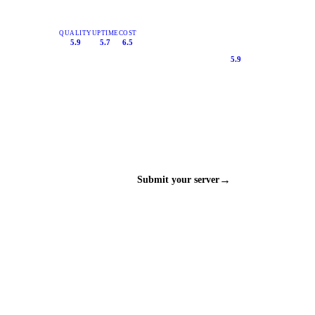
QUALITY
UPTIME
COST
5.9
5.7
6.5
5.9
→
Submit your server