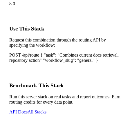
8.0
Use This Stack
Request this combination through the routing API by
specifying the workflow:
POST /api/route
{
"task":
"
Combines current docs retrieval,
repository action
"
"workflow_slug":
"
general
"
}
Benchmark This Stack
Run this server stack on real tasks and report outcomes. Earn
routing credits for every data point.
API Docs
All Stacks