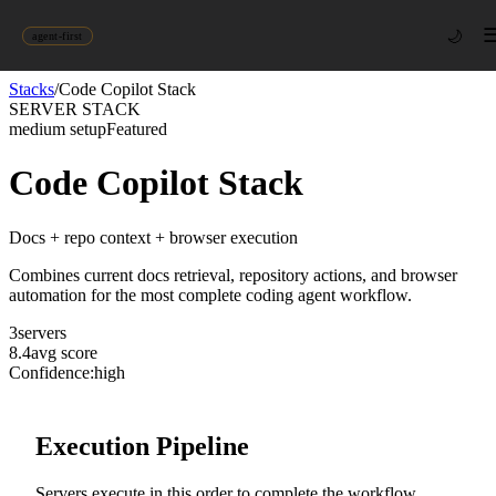
🌙
agent-first
Stacks
/
Code Copilot Stack
SERVER STACK
medium
setup
Featured
Code Copilot Stack
Docs + repo context + browser execution
Combines current docs retrieval, repository actions, and browser
automation for the most complete coding agent workflow.
3
server
s
8.4
avg score
Confidence:
high
Execution Pipeline
Servers execute in this order to complete the workflow