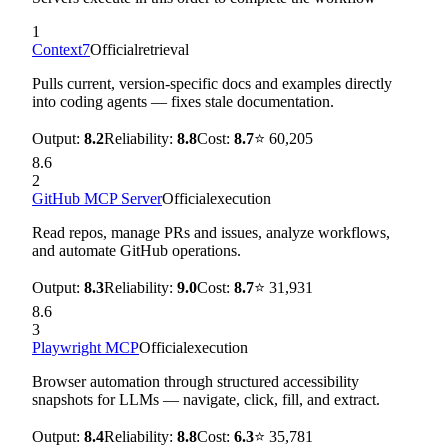
1
Context7
Official
retrieval
Pulls current, version-specific docs and examples directly
into coding agents — fixes stale documentation.
Output:
8.2
Reliability:
8.8
Cost:
8.7
⭐
60,205
8.6
2
GitHub MCP Server
Official
execution
Read repos, manage PRs and issues, analyze workflows,
and automate GitHub operations.
Output:
8.3
Reliability:
9.0
Cost:
8.7
⭐
31,931
8.6
3
Playwright MCP
Official
execution
Browser automation through structured accessibility
snapshots for LLMs — navigate, click, fill, and extract.
Output:
8.4
Reliability:
8.8
Cost:
6.3
⭐
35,781