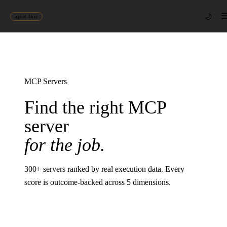
🌙
agent-first
MCP Servers
Find the right MCP
server
for the job.
300
+ servers ranked by real execution data. Every
score is outcome-backed across 5 dimensions.