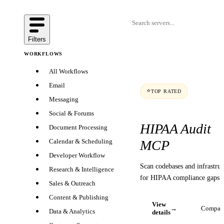
Filters
WORKFLOWS
All Workflows
Email
⭐
TOP RATED
Messaging
Social & Forums
HIPAA Audit
Document Processing
MCP
Calendar & Scheduling
Developer Workflow
Scan codebases and infrastruc
Research & Intelligence
for HIPAA compliance gaps
Sales & Outreach
Content & Publishing
View
→
Compar
Data & Analytics
details