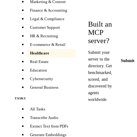
Marketing & Content
Finance & Accounting
Legal & Compliance
Built an
Customer Support
MCP
HR & Recruiting
server?
E-commerce & Retail
Submit your
Healthcare
server to the
Submit y
Real Estate
directory. Get
Education
benchmarked,
Cybersecurity
scored, and
discovered by
General Business
agents
TASKS
worldwide.
All Tasks
Transcribe Audio
Extract Text from PDFs
Generate Embeddings