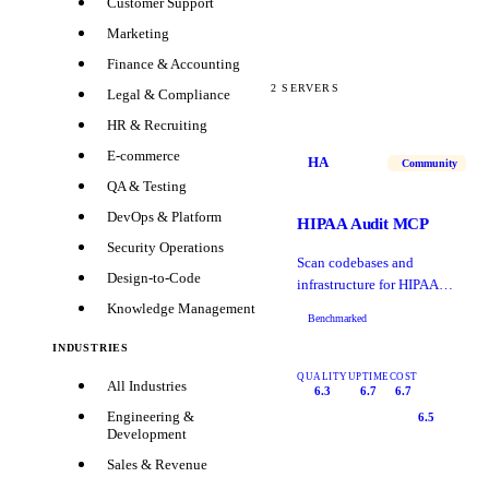
Customer Support
Marketing
Finance & Accounting
2
SERVERS
Legal & Compliance
HR & Recruiting
E-commerce
HA
Community
QA & Testing
DevOps & Platform
HIPAA Audit MCP
Security Operations
Scan codebases and
Design-to-Code
infrastructure for HIPAA
compliance gaps
Knowledge Management
Benchmarked
INDUSTRIES
QUALITY
UPTIME
COST
All Industries
6.3
6.7
6.7
Engineering &
6.5
Development
Sales & Revenue