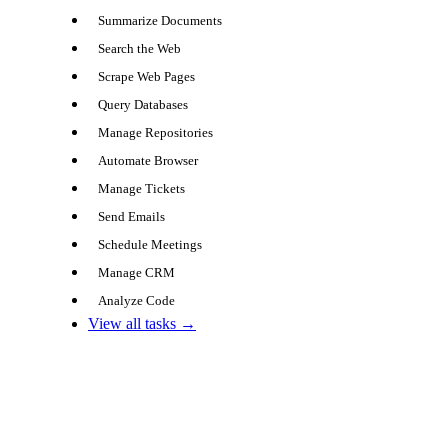
Summarize Documents
Search the Web
Scrape Web Pages
Query Databases
Manage Repositories
Automate Browser
Manage Tickets
Send Emails
Schedule Meetings
Manage CRM
Analyze Code
View all tasks →