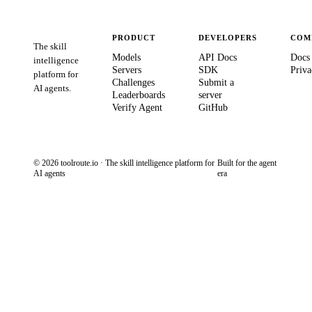
PRODUCT
DEVELOPERS
COM
The skill
Models
API Docs
Docs
intelligence
Servers
SDK
Priva
platform for
Challenges
Submit a
AI agents.
Leaderboards
server
Verify Agent
GitHub
© 2026 toolroute.io · The skill intelligence platform for
Built for the agent
AI agents
era