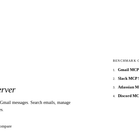
BENCHMARK 
Gmail MCP 
1
.
Slack MCP 
2
.
Atlassian 
rver
3
.
Discord M
4
.
Gmail messages. Search emails, manage
es.
ompare