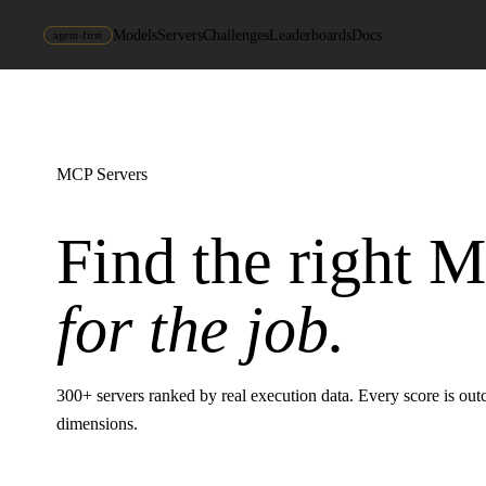
Models
Servers
Challenges
Leaderboards
Docs
agent-first
MCP Servers
Find the right 
for the job.
300
+ servers ranked by real execution data. Every score is ou
dimensions.