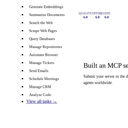
Generate Embeddings
QUALITY
UPTIME
COST
Summarize Documents
6.0
6.0
6.0
Search the Web
Scrape Web Pages
Query Databases
Manage Repositories
Automate Browser
Manage Tickets
Built an MCP s
Send Emails
Submit your server to the 
Schedule Meetings
agents worldwide.
Manage CRM
Analyze Code
View all tasks →