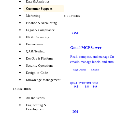
Data & Analytics
Customer Support
Marketing
8
SERVERS
Finance & Accounting
Legal & Compliance
GM
HR & Recruiting
E-commerce
Gmail MCP Server
QA & Testing
Read, compose, and manage Gma
DevOps & Platform
emails, manage labels, and auto
Security Operations
High Output
Reliable
Design-to-Code
Knowledge Management
QUALITY
UPTIME
COST
9.5
9.8
9.9
INDUSTRIES
All Industries
Engineering &
Development
DM