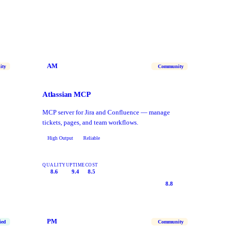
AM
ity
Community
Atlassian MCP
MCP server for Jira and Confluence — manage
tickets, pages, and team workflows.
High Output
Reliable
QUALITY
UPTIME
COST
8.6
9.4
8.5
8.8
PM
ied
Community