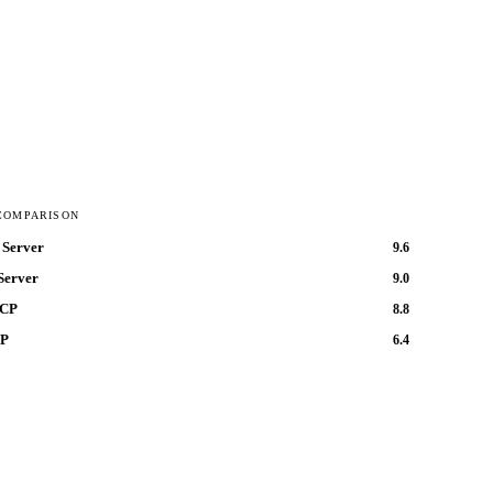
COMPARISON
Server
9.6
Server
9.0
MCP
8.8
CP
6.4