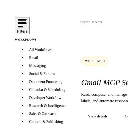
Filters
WORKFLOWS
All Workflows
Email
⭐
TOP RATED
Messaging
Social & Forums
Gmail MCP Se
Document Processing
Calendar & Scheduling
Read, compose, and manage 
Developer Workflow
labels, and automate respons
Research & Intelligence
Sales & Outreach
View details
→
C
Content & Publishing