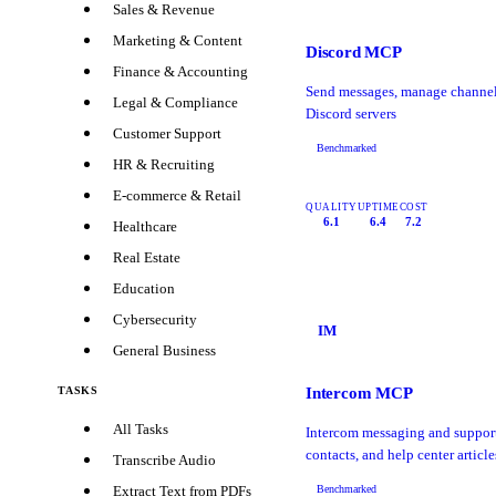
Sales & Revenue
Marketing & Content
Discord MCP
Finance & Accounting
Send messages, manage channel
Legal & Compliance
Discord servers
Customer Support
Benchmarked
HR & Recruiting
E-commerce & Retail
QUALITY
UPTIME
COST
6.1
6.4
7.2
Healthcare
Real Estate
Education
Cybersecurity
IM
General Business
Intercom MCP
TASKS
All Tasks
Intercom messaging and suppor
contacts, and help center article
Transcribe Audio
Benchmarked
Extract Text from PDFs