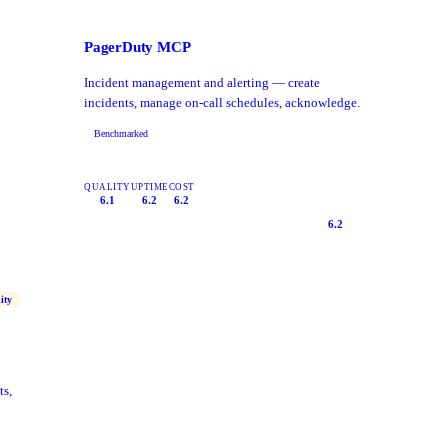
PagerDuty MCP
Incident management and alerting — create
incidents, manage on-call schedules, acknowledge.
Benchmarked
QUALITY
UPTIME
COST
6.1
6.2
6.2
6.2
ity
ts,