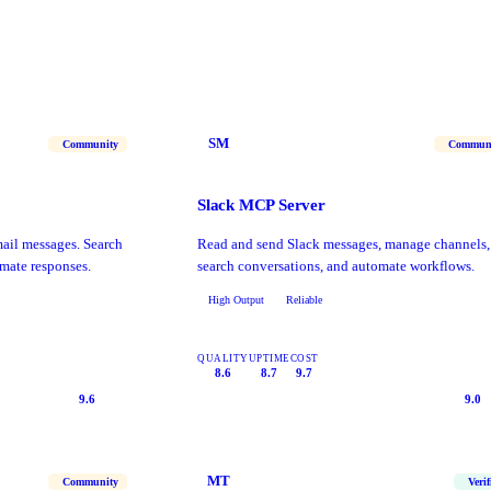
SM
Community
Commun
Slack MCP Server
il messages. Search
Read and send Slack messages, manage channels,
mate responses.
search conversations, and automate workflows.
High Output
Reliable
QUALITY
UPTIME
COST
8.6
8.7
9.7
9.6
9.0
MT
Community
Verif