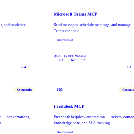
Microsoft Teams MCP
s, and moderate
Send messages, schedule meetings, and manage
Teams channels
Benchmarked
QUALITY
UPTIME
COST
6.2
6.5
5.7
6.4
6.3
FM
Community
Commun
Freshdesk MCP
t — conversations,
Freshdesk helpdesk automation — tickets, contac
s.
knowledge base, and SLA tracking.
Benchmarked