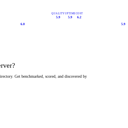
QUALITY
UPTIME
COST
5.9
5.9
6.2
6.0
5.9
erver?
directory. Get benchmarked, scored, and discovered by