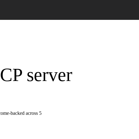
MCP server
tcome-backed across 5