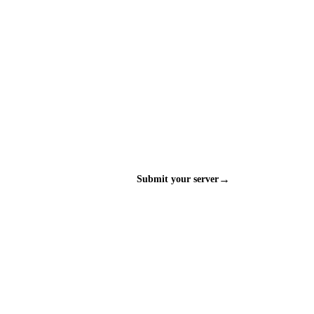
→
Submit your server