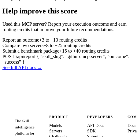
Help improve this score
Used this MCP server? Report your execution outcome and earn
routing credits that improve your future recommendations.
Report an outcome
+3 to +10 routing credits
Compare two servers
+8 to +25 routing credits
Submit a benchmark package
+15 to +40 routing credits
POST /api/report
{ "skill_slug": "github-mcp-server", "outcome":
"success" }
See full API docs →
PRODUCT
DEVELOPERS
COM
The skill
Models
API Docs
Docs
intelligence
Servers
SDK
Priva
platform for
Challenges
Submit a