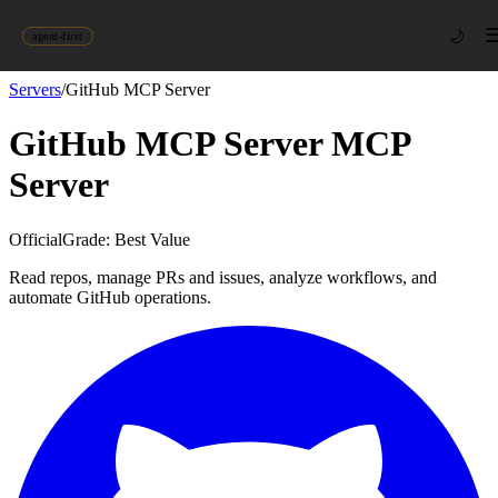
🌙
agent-first
Servers
/
GitHub MCP Server
GitHub MCP Server
MCP
Server
Official
Grade:
Best Value
Read repos, manage PRs and issues, analyze workflows, and
automate GitHub operations.