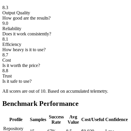
8.3
Output Quality
How good are the results?
9.0
Reliability
Does it work consistently?
8.1
Efficiency
How heavy is it to use?
8.7
Cost
Is it worth the price?
8.8
Trust
Is it safe to use?
All scores are out of 10.
Based on accumulated telemetry.
Benchmark Performance
Success
Avg
Profile
Samples
Cost/Useful
Confidence
Rate
Value
Repository