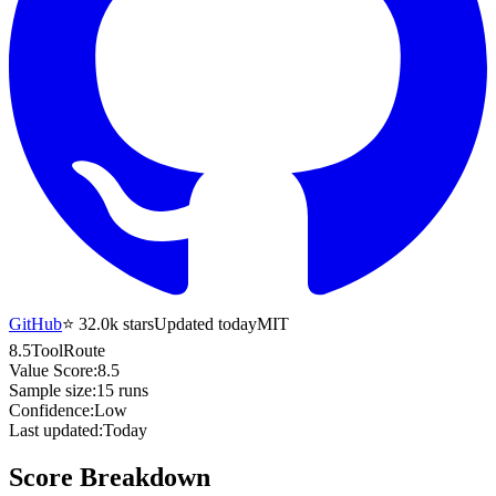
GitHub
⭐
32.0k
stars
Updated today
MIT
8.5
ToolRoute
Value Score:
8.5
Sample size:
15
runs
Confidence:
Low
Last updated:
Today
Score Breakdown