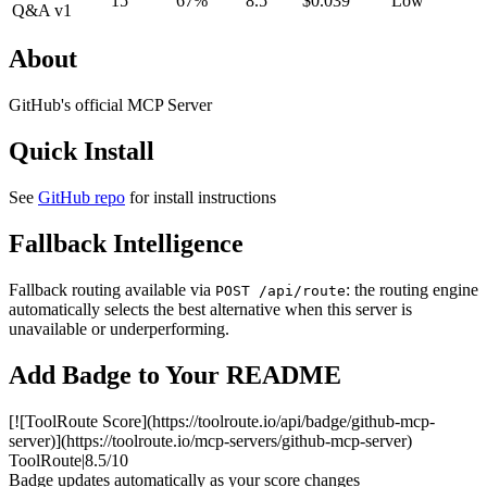
15
67%
8.5
$0.039
Low
Q&A v1
About
GitHub's official MCP Server
Quick Install
See
GitHub repo
for install instructions
Fallback Intelligence
Fallback routing available via
: the routing engine
POST /api/route
automatically selects the best alternative when this server is
unavailable or underperforming.
Add Badge to Your README
[![ToolRoute Score](https://toolroute.io/api/badge/github-mcp-
server)](https://toolroute.io/mcp-servers/github-mcp-server)
ToolRoute
|
8.5/10
Badge updates automatically as your score changes