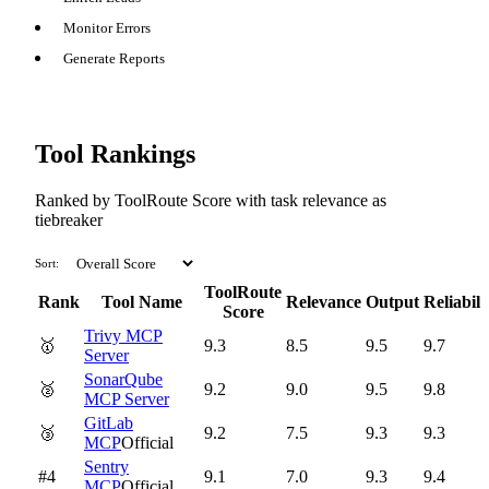
Monitor Errors
Generate Reports
Tool Rankings
Ranked by ToolRoute Score with task relevance as
tiebreaker
Sort:
ToolRoute
Rank
Tool Name
Relevance
Output
Reliabili
Score
Trivy MCP
🥇
9.3
8.5
9.5
9.7
Server
SonarQube
🥈
9.2
9.0
9.5
9.8
MCP Server
GitLab
🥉
9.2
7.5
9.3
9.3
MCP
Official
Sentry
#4
9.1
7.0
9.3
9.4
MCP
Official