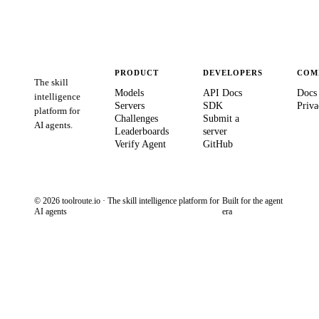
PRODUCT
DEVELOPERS
COM
The skill
Models
API Docs
Docs
intelligence
Servers
SDK
Priva
platform for
Challenges
Submit a
AI agents.
Leaderboards
server
Verify Agent
GitHub
© 2026 toolroute.io · The skill intelligence platform for
Built for the agent
AI agents
era