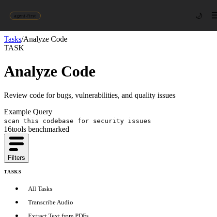
🌙
agent-first
Tasks
/
Analyze Code
TASK
Analyze Code
Review code for bugs, vulnerabilities, and quality issues
Example Query
scan this codebase for security issues
16
tool
s
benchmarked
Filters
TASKS
All Tasks
Transcribe Audio
Extract Text from PDFs