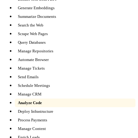
Generate Embeddings
Summarize Documents
Search the Web
Scrape Web Pages
Query Databases
Manage Repositories
Automate Browser
Manage Tickets
Send Emails
Schedule Meetings
Manage CRM
Analyze Code
Deploy Infrastructure
Process Payments
Manage Content
Enrich Leads