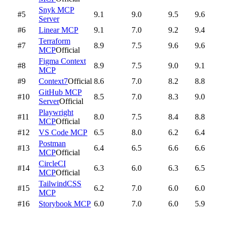
Snyk MCP
#5
9.1
9.0
9.5
9.6
Server
#6
Linear MCP
9.1
7.0
9.2
9.4
Terraform
#7
8.9
7.5
9.6
9.6
MCP
Official
Figma Context
#8
8.9
7.5
9.0
9.1
MCP
#9
Context7
Official
8.6
7.0
8.2
8.8
GitHub MCP
#10
8.5
7.0
8.3
9.0
Server
Official
Playwright
#11
8.0
7.5
8.4
8.8
MCP
Official
#12
VS Code MCP
6.5
8.0
6.2
6.4
Postman
#13
6.4
6.5
6.6
6.6
MCP
Official
CircleCI
#14
6.3
6.0
6.3
6.5
MCP
Official
TailwindCSS
#15
6.2
7.0
6.0
6.0
MCP
#16
Storybook MCP
6.0
7.0
6.0
5.9