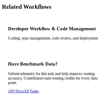
Related Workflows
Developer Workflow & Code Management
Coding, repo management, code review, and deployment
Have Benchmark Data?
Submit telemetry for this task and help improve routing
accuracy. Contributors earn routing credits for every data
point.
API Docs
All Tasks