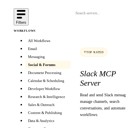
Filters
WORKFLOWS
All Workflows
Email
⭐
TOP RATED
Messaging
Social & Forums
Slack MCP
Document Processing
Server
Calendar & Scheduling
Developer Workflow
Read and send Slack message
Research & Intelligence
manage channels, search
Sales & Outreach
conversations, and automate
Content & Publishing
workflows.
Data & Analytics