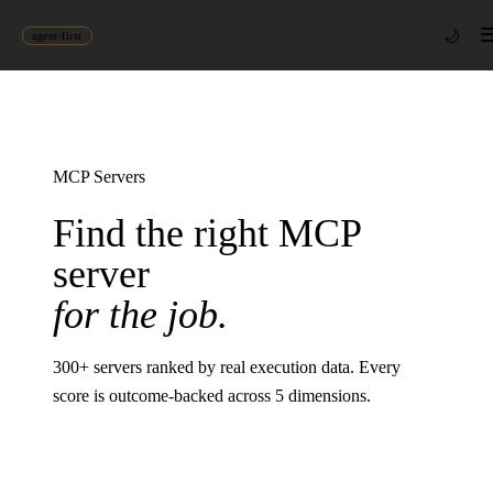
🌙
agent-first
MCP Servers
Find the right MCP
server
for the job.
300
+ servers ranked by real execution data. Every
score is outcome-backed across 5 dimensions.