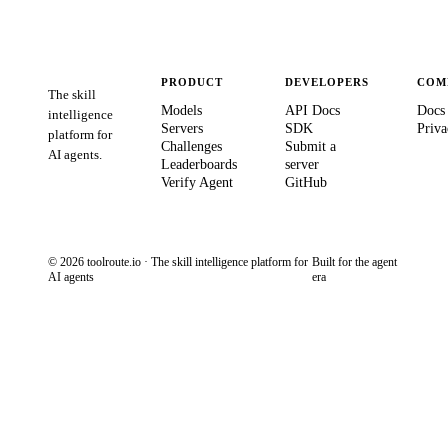
PRODUCT
DEVELOPERS
COM
The skill
Models
API Docs
Docs
intelligence
Servers
SDK
Priva
platform for
Challenges
Submit a
AI agents.
Leaderboards
server
Verify Agent
GitHub
© 2026 toolroute.io · The skill intelligence platform for
Built for the agent
AI agents
era