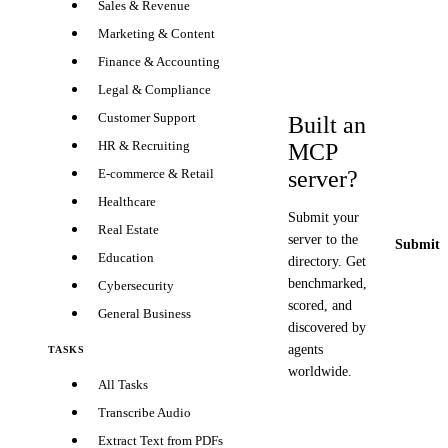
Sales & Revenue
Marketing & Content
Finance & Accounting
Legal & Compliance
Customer Support
Built an
HR & Recruiting
MCP
server?
E-commerce & Retail
Healthcare
Submit your
Real Estate
server to the
Submit y
Education
directory. Get
benchmarked,
Cybersecurity
scored, and
General Business
discovered by
agents
TASKS
worldwide.
All Tasks
Transcribe Audio
Extract Text from PDFs