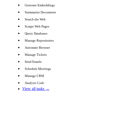
Generate Embeddings
Summarize Documents
Search the Web
Scrape Web Pages
Query Databases
Manage Repositories
Automate Browser
Manage Tickets
Send Emails
Schedule Meetings
Manage CRM
Analyze Code
View all tasks →