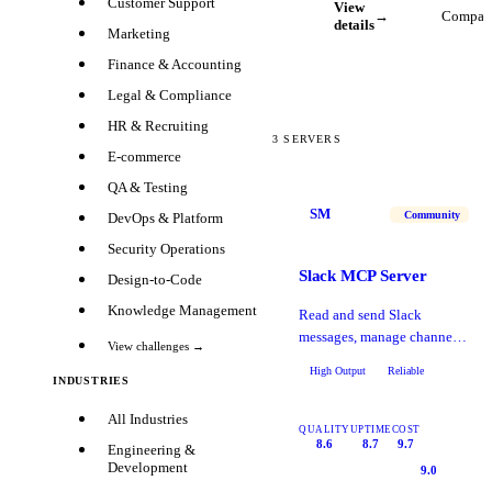
Customer Support
View
→
Compar
details
Marketing
Finance & Accounting
Legal & Compliance
HR & Recruiting
3
SERVERS
E-commerce
QA & Testing
SM
Community
DevOps & Platform
Security Operations
Slack MCP Server
Design-to-Code
Knowledge Management
Read and send Slack
messages, manage channels,
View challenges →
search conversations, and
High Output
Reliable
automate workflows.
INDUSTRIES
All Industries
QUALITY
UPTIME
COST
8.6
8.7
9.7
Engineering &
Development
9.0