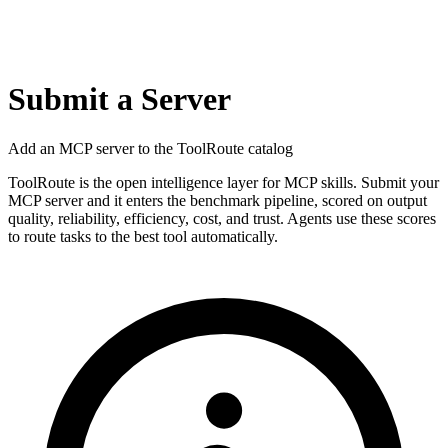
Submit a Server
Add an MCP server to the ToolRoute catalog
ToolRoute is the open intelligence layer for MCP skills. Submit your
MCP server and it enters the benchmark pipeline, scored on output
quality, reliability, efficiency, cost, and trust. Agents use these scores
to route tasks to the best tool automatically.