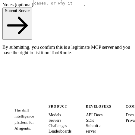
Notes
(optional)
Submit Server
By submitting, you confirm this is a legitimate MCP server and you
have the right to list it on ToolRoute.
PRODUCT
DEVELOPERS
COM
The skill
Models
API Docs
Docs
intelligence
Servers
SDK
Priva
platform for
Challenges
Submit a
AI agents.
Leaderboards
server