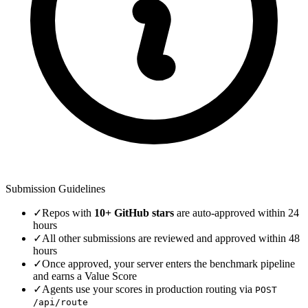
Submission Guidelines
✓
Repos with
10+ GitHub stars
are auto-approved within 24
hours
✓
All other submissions are reviewed and approved within 48
hours
✓
Once approved, your server enters the benchmark pipeline
and earns a Value Score
✓
Agents use your scores in production routing via
POST
/api/route