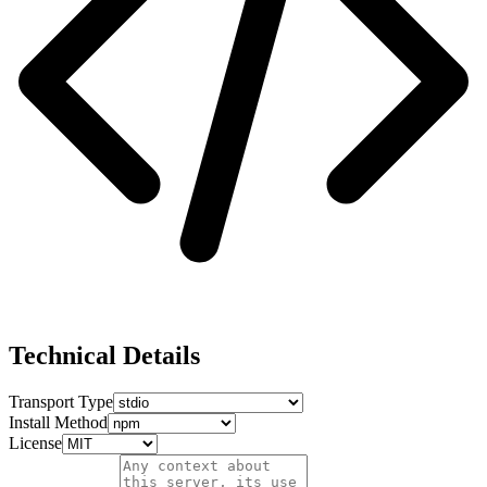
Technical Details
Transport Type
Install Method
License