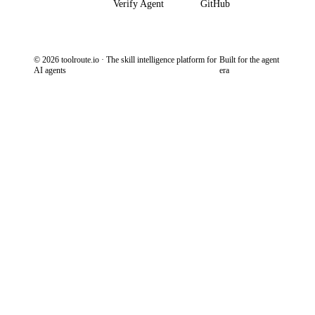
Verify Agent
GitHub
© 2026 toolroute.io · The skill intelligence platform for
Built for the agent
AI agents
era