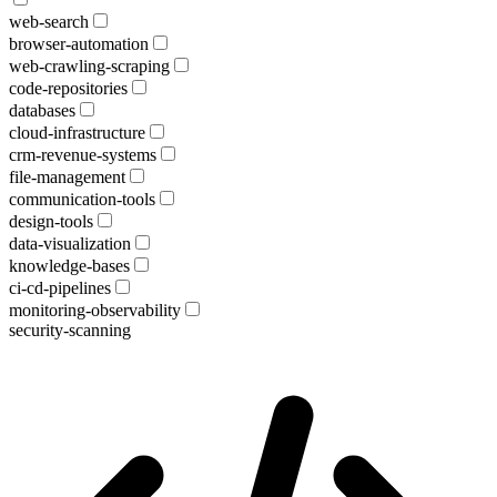
web-search
browser-automation
web-crawling-scraping
code-repositories
databases
cloud-infrastructure
crm-revenue-systems
file-management
communication-tools
design-tools
data-visualization
knowledge-bases
ci-cd-pipelines
monitoring-observability
security-scanning