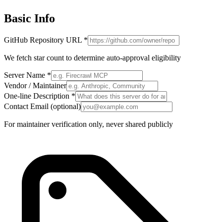
Basic Info
GitHub Repository URL
*
We fetch star count to determine auto-approval eligibility
Server Name
*
Vendor / Maintainer
One-line Description
*
Contact Email
(optional)
For maintainer verification only, never shared publicly