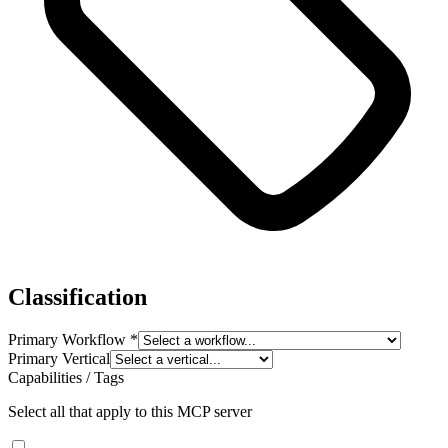
Classification
Primary Workflow
*
Primary Vertical
Capabilities / Tags
Select all that apply to this MCP server