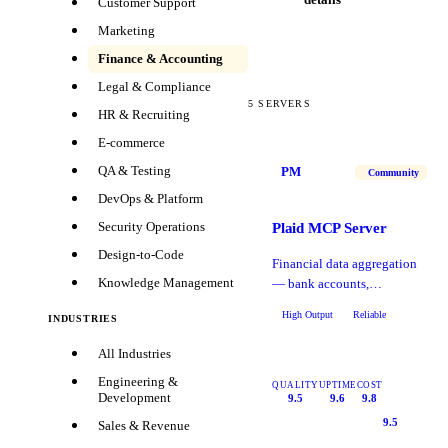
Customer Support
Marketing
Finance & Accounting
Legal & Compliance
5
SERVERS
HR & Recruiting
E-commerce
QA & Testing
PM
Community
DevOps & Platform
Security Operations
Plaid MCP Server
Design-to-Code
Financial data aggregation
Knowledge Management
— bank accounts,
transactions, balances, and
High Output
Reliable
INDUSTRIES
identity verification.
All Industries
Engineering &
QUALITY
UPTIME
COST
Development
9.5
9.6
9.8
9.5
Sales & Revenue