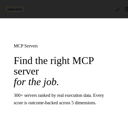
🌙
agent-first
MCP Servers
Find the right MCP
server
for the job.
300
+ servers ranked by real execution data. Every
score is outcome-backed across 5 dimensions.