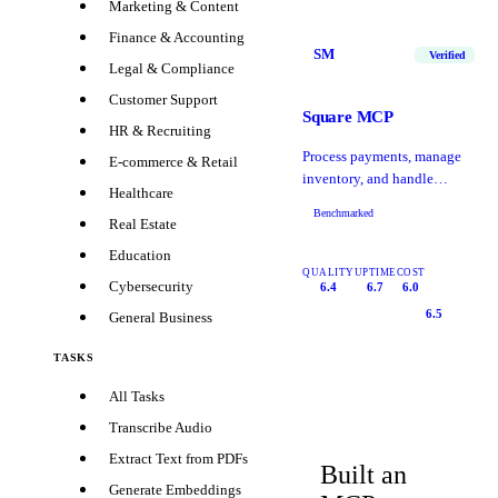
Marketing & Content
Finance & Accounting
SM
Verified
Legal & Compliance
Customer Support
Square MCP
HR & Recruiting
Process payments, manage
E-commerce & Retail
inventory, and handle
Healthcare
Square POS
Benchmarked
Real Estate
Education
QUALITY
UPTIME
COST
Cybersecurity
6.4
6.7
6.0
6.5
General Business
TASKS
All Tasks
Transcribe Audio
Extract Text from PDFs
Built an
Generate Embeddings