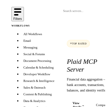
Filters
WORKFLOWS
All Workflows
Email
⭐
TOP RATED
Messaging
Social & Forums
Plaid MCP
Document Processing
Server
Calendar & Scheduling
Developer Workflow
Financial data aggregation —
Research & Intelligence
bank accounts, transactions,
Sales & Outreach
balances, and identity verifica
Content & Publishing
Data & Analytics
View
→
Compar
details