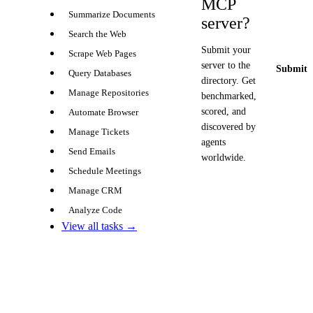
MCP
Summarize Documents
server?
Search the Web
Submit your
Scrape Web Pages
server to the
Submit y
Query Databases
directory. Get
Manage Repositories
benchmarked,
scored, and
Automate Browser
discovered by
Manage Tickets
agents
Send Emails
worldwide.
Schedule Meetings
Manage CRM
Analyze Code
View all tasks →