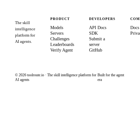
PRODUCT
DEVELOPERS
COM
The skill
Models
API Docs
Docs
intelligence
Servers
SDK
Priva
platform for
Challenges
Submit a
AI agents.
Leaderboards
server
Verify Agent
GitHub
© 2026 toolroute.io · The skill intelligence platform for
Built for the agent
AI agents
era