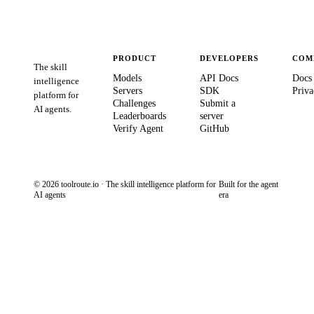
PRODUCT
DEVELOPERS
COM
The skill
Models
API Docs
Docs
intelligence
Servers
SDK
Priva
platform for
Challenges
Submit a
AI agents.
Leaderboards
server
Verify Agent
GitHub
© 2026 toolroute.io · The skill intelligence platform for
Built for the agent
AI agents
era