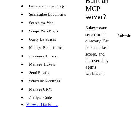
Built an
Generate Embeddings
MCP
Summarize Documents
server?
Search the Web
Submit your
Scrape Web Pages
server to the
Submit y
Query Databases
directory. Get
benchmarked,
Manage Repositories
scored, and
Automate Browser
discovered by
Manage Tickets
agents
Send Emails
worldwide.
Schedule Meetings
Manage CRM
Analyze Code
View all tasks →