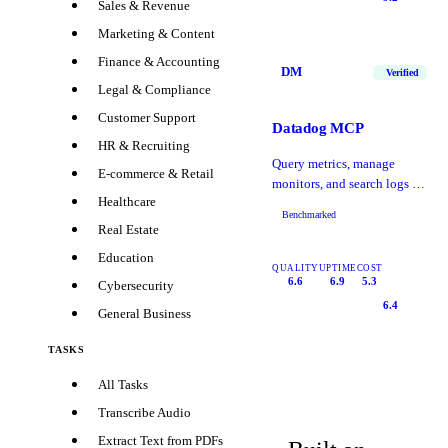
Sales & Revenue
Marketing & Content
Finance & Accounting
DM
Verified
Legal & Compliance
Customer Support
Datadog MCP
HR & Recruiting
Query metrics, manage
E-commerce & Retail
monitors, and search logs in
Healthcare
Datadog
Benchmarked
Real Estate
Education
QUALITY
UPTIME
COST
6.6
6.9
5.3
Cybersecurity
6.4
General Business
TASKS
All Tasks
Transcribe Audio
Extract Text from PDFs