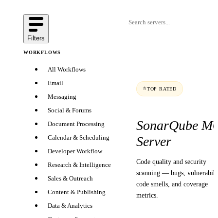
Filters
WORKFLOWS
All Workflows
Email
⭐
TOP RATED
Messaging
Social & Forums
SonarQube M
Document Processing
Server
Calendar & Scheduling
Developer Workflow
Code quality and security
Research & Intelligence
scanning — bugs, vulnerabilit
Sales & Outreach
code smells, and coverage
Content & Publishing
metrics.
Data & Analytics