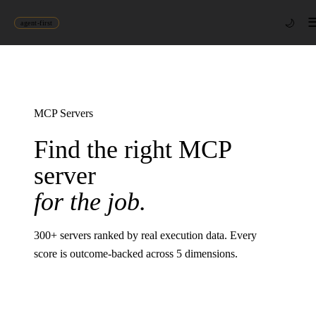
🌙
agent-first
MCP Servers
Find the right MCP
server
for the job.
300
+ servers ranked by real execution data. Every
score is outcome-backed across 5 dimensions.