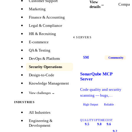
Customer Support
View
→
Compar
details
Marketing
Finance & Accounting
Legal & Compliance
HR & Recruiting
4
SERVERS
E-commerce
QA & Testing
SM
Community
DevOps & Platform
Security Operations
SonarQube MCP
Design-to-Code
Server
Knowledge Management
Code quality and security
View challenges →
scanning — bugs,
vulnerabilities, code smells,
INDUSTRIES
High Output
Reliable
and coverage metrics.
All Industries
Engineering &
QUALITY
UPTIME
COST
9.5
9.8
9.6
Development
9.2