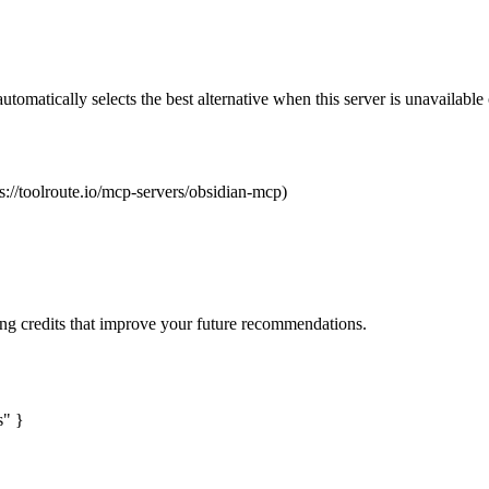
automatically selects the best alternative when this server is unavailabl
s://toolroute.io/mcp-servers/obsidian-mcp)
ng credits that improve your future recommendations.
s" }