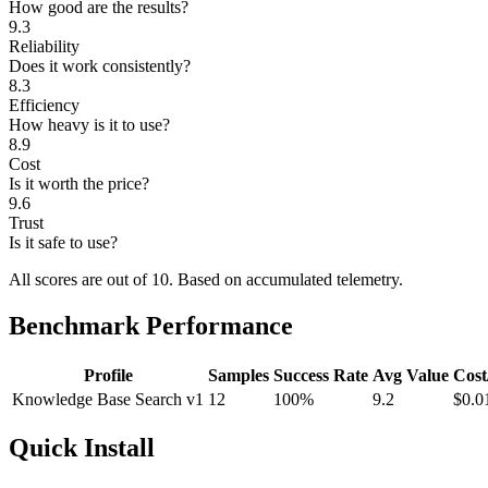
How good are the results?
9.3
Reliability
Does it work consistently?
8.3
Efficiency
How heavy is it to use?
8.9
Cost
Is it worth the price?
9.6
Trust
Is it safe to use?
All scores are out of 10.
Based on accumulated telemetry.
Benchmark Performance
Profile
Samples
Success Rate
Avg Value
Cost
Knowledge Base Search v1
12
100%
9.2
$0.0
Quick Install