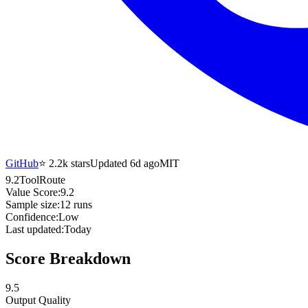
GitHub
⭐
2.2k
stars
Updated 6d ago
MIT
9.2
ToolRoute
Value Score:
9.2
Sample size:
12
runs
Confidence:
Low
Last updated:
Today
Score Breakdown
9.5
Output Quality