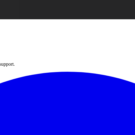
support.