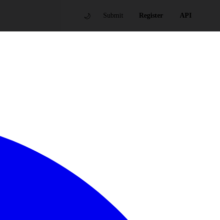
🌙
Submit
Register
API