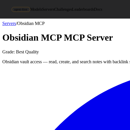
Models
Servers
Challenges
Leaderboards
Docs
agent-first
Servers
/
Obsidian MCP
Obsidian MCP
MCP Server
Grade:
Best Quality
Obsidian vault access — read, create, and search notes with backlink 