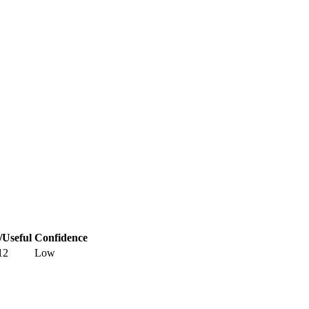
/Useful
Confidence
12
Low