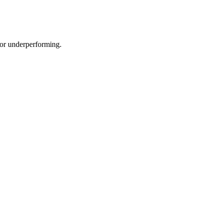
e or underperforming.