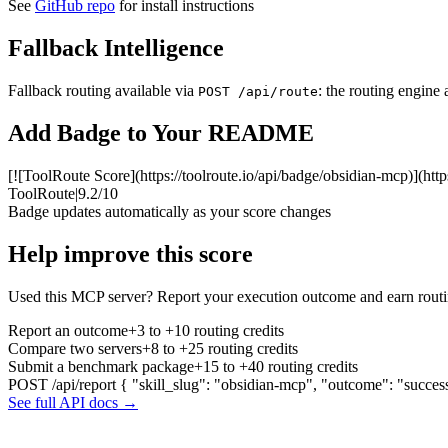
See
GitHub repo
for install instructions
Fallback Intelligence
Fallback routing available via
: the routing engine 
POST /api/route
Add Badge to Your README
[![ToolRoute Score](https://toolroute.io/api/badge/obsidian-mcp)](http
ToolRoute
|
9.2/10
Badge updates automatically as your score changes
Help improve this score
Used this MCP server? Report your execution outcome and earn routi
Report an outcome
+3 to +10 routing credits
Compare two servers
+8 to +25 routing credits
Submit a benchmark package
+15 to +40 routing credits
POST /api/report
{ "skill_slug": "obsidian-mcp", "outcome": "succes
See full API docs →