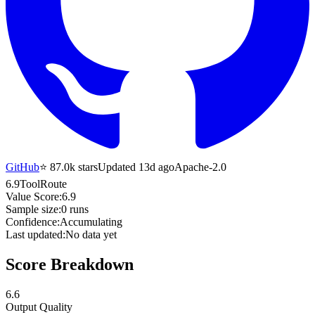
GitHub
⭐
87.0k
stars
Updated 13d ago
Apache-2.0
6.9
ToolRoute
Value Score:
6.9
Sample size:
0
runs
Confidence:
Accumulating
Last updated:
No data yet
Score Breakdown
6.6
Output Quality