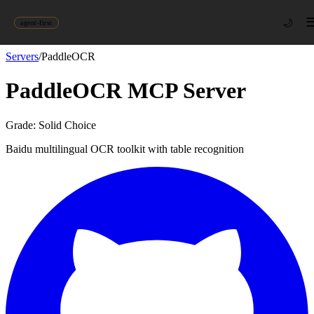
🌙
agent-first
Servers
/
PaddleOCR
PaddleOCR
MCP Server
Grade:
Solid Choice
Baidu multilingual OCR toolkit with table recognition