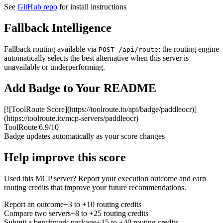
See
GitHub repo
for install instructions
Fallback Intelligence
Fallback routing available via
: the routing engine
POST /api/route
automatically selects the best alternative when this server is
unavailable or underperforming.
Add Badge to Your README
[![ToolRoute Score](https://toolroute.io/api/badge/paddleocr)]
(https://toolroute.io/mcp-servers/paddleocr)
ToolRoute
|
6.9/10
Badge updates automatically as your score changes
Help improve this score
Used this MCP server? Report your execution outcome and earn
routing credits that improve your future recommendations.
Report an outcome
+3 to +10 routing credits
Compare two servers
+8 to +25 routing credits
Submit a benchmark package
+15 to +40 routing credits