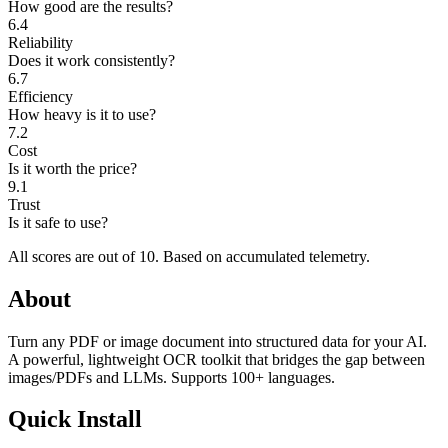
How good are the results?
6.4
Reliability
Does it work consistently?
6.7
Efficiency
How heavy is it to use?
7.2
Cost
Is it worth the price?
9.1
Trust
Is it safe to use?
All scores are out of 10.
Based on accumulated telemetry.
About
Turn any PDF or image document into structured data for your AI.
A powerful, lightweight OCR toolkit that bridges the gap between
images/PDFs and LLMs. Supports 100+ languages.
Quick Install