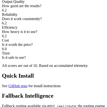
Output Quality
How good are the results?
6.2
Reliability
Does it work consistently?
6.2
Efficiency
How heavy is it to use?
6.2
Cost
Is it worth the price?
6.0
Trust
Is it safe to use?
All scores are out of 10.
Based on accumulated telemetry.
Quick Install
See
GitHub repo
for install instructions
Fallback Intelligence
Fallback routing available via
: the routing engine
POST /api/route