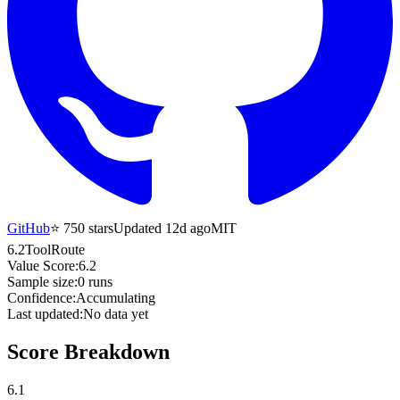
GitHub
⭐
750
stars
Updated 12d ago
MIT
6.2
ToolRoute
Value Score:
6.2
Sample size:
0
runs
Confidence:
Accumulating
Last updated:
No data yet
Score Breakdown
6.1