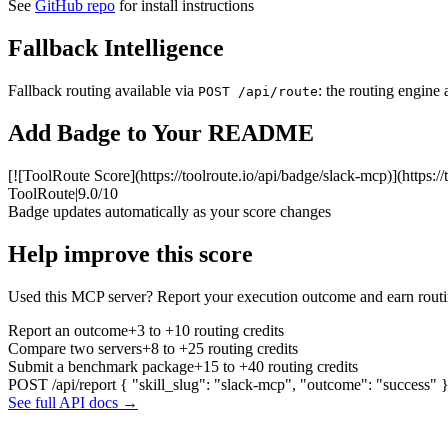
See
GitHub repo
for install instructions
Fallback Intelligence
Fallback routing available via
: the routing engine 
POST /api/route
Add Badge to Your README
[![ToolRoute Score](https://toolroute.io/api/badge/slack-mcp)](https:/
ToolRoute
|
9.0/10
Badge updates automatically as your score changes
Help improve this score
Used this MCP server? Report your execution outcome and earn routi
Report an outcome
+3 to +10 routing credits
Compare two servers
+8 to +25 routing credits
Submit a benchmark package
+15 to +40 routing credits
POST /api/report
{ "skill_slug": "slack-mcp", "outcome": "success" 
See full API docs →