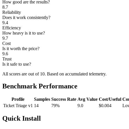
How good are the results?
8.7
Reliability
Does it work consistently?
9.4
Efficiency
How heavy is it to use?
9.7
Cost
Is it worth the price?
9.6
Trust
Is it safe to use?
All scores are out of 10.
Based on accumulated telemetry.
Benchmark Performance
Profile
Samples
Success Rate
Avg Value
Cost/Useful
Co
Ticket Triage v1
14
79%
9.0
$0.004
Lo
Quick Install