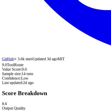
GitHub
⭐
3.6k
stars
Updated 3d ago
MIT
9.0
ToolRoute
Value Score:
9.0
Sample size:
14
runs
Confidence:
Low
Last updated:
2d ago
Score Breakdown
8.6
Output Quality