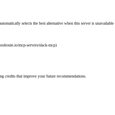
automatically selects the best alternative when this server is unavailabl
/toolroute.io/mcp-servers/slack-mcp)
ng credits that improve your future recommendations.
}