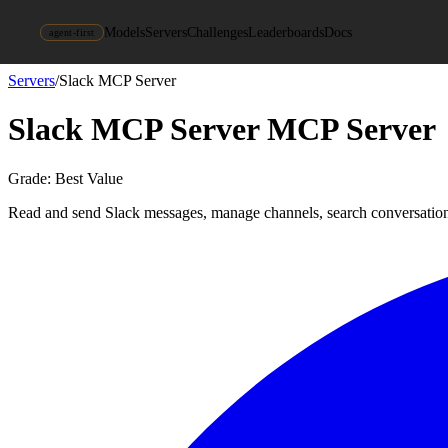
Models
Servers
Challenges
Leaderboards
Docs
agent-first
Servers
/
Slack MCP Server
Slack MCP Server
MCP Server
Grade:
Best Value
Read and send Slack messages, manage channels, search conversatio