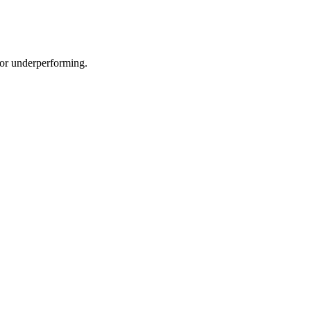
e or underperforming.