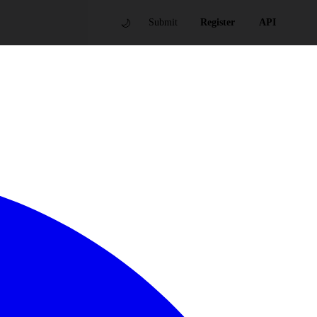
🌙
Submit
Register
API