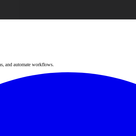
ns, and automate workflows.