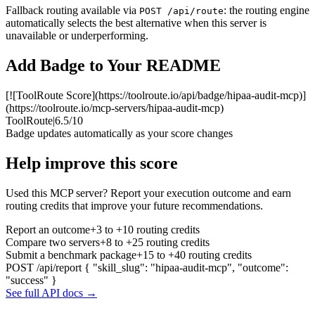
Fallback routing available via
: the routing engine
POST /api/route
automatically selects the best alternative when this server is
unavailable or underperforming.
Add Badge to Your README
[![ToolRoute Score](https://toolroute.io/api/badge/hipaa-audit-mcp)]
(https://toolroute.io/mcp-servers/hipaa-audit-mcp)
ToolRoute
|
6.5/10
Badge updates automatically as your score changes
Help improve this score
Used this MCP server? Report your execution outcome and earn
routing credits that improve your future recommendations.
Report an outcome
+3 to +10 routing credits
Compare two servers
+8 to +25 routing credits
Submit a benchmark package
+15 to +40 routing credits
POST /api/report
{ "skill_slug": "hipaa-audit-mcp", "outcome":
"success" }
See full API docs →