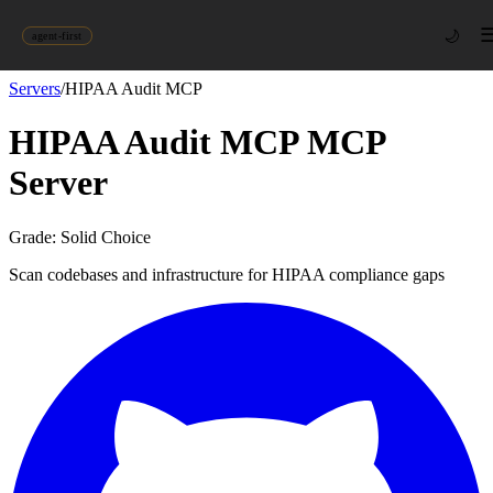
🌙
agent-first
Servers
/
HIPAA Audit MCP
HIPAA Audit MCP
MCP
Server
Grade:
Solid Choice
Scan codebases and infrastructure for HIPAA compliance gaps