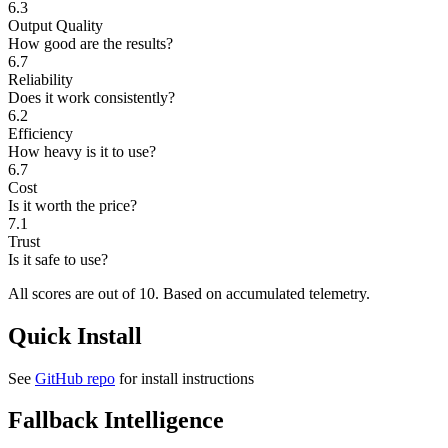
6.3
Output Quality
How good are the results?
6.7
Reliability
Does it work consistently?
6.2
Efficiency
How heavy is it to use?
6.7
Cost
Is it worth the price?
7.1
Trust
Is it safe to use?
All scores are out of 10.
Based on accumulated telemetry.
Quick Install
See
GitHub repo
for install instructions
Fallback Intelligence