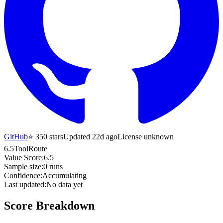
GitHub
⭐
350
stars
Updated 22d ago
License unknown
6.5
ToolRoute
Value Score:
6.5
Sample size:
0
runs
Confidence:
Accumulating
Last updated:
No data yet
Score Breakdown