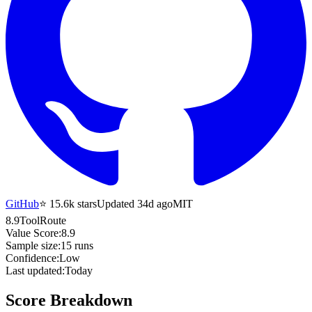
GitHub
⭐
15.6k
stars
Updated 34d ago
MIT
8.9
ToolRoute
Value Score:
8.9
Sample size:
15
runs
Confidence:
Low
Last updated:
Today
Score Breakdown