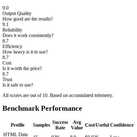
9.0
Output Quality
How good are the results?
9.1
Reliability
Does it work consistently?
8.7
Efficiency
How heavy is it to use?
8.7
Cost
Is it worth the price?
8.7
Trust
Is it safe to use?
All scores are out of 10.
Based on accumulated telemetry.
Benchmark Performance
Success
Avg
Profile
Samples
Cost/Useful
Confidence
Rate
Value
HTML Data