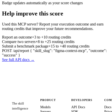
Badge updates automatically as your score changes
Help improve this score
Used this MCP server? Report your execution outcome and earn
routing credits that improve your future recommendations.
Report an outcome
+3 to +10 routing credits
Compare two servers
+8 to +25 routing credits
Submit a benchmark package
+15 to +40 routing credits
POST /api/report
{ "skill_slug": "figma-context-mcp", "outcome":
"success" }
See full API docs →
PRODUCT
DEVELOPERS
COM
The skill
Models
API Docs
Docs
intelligence
Servers
SDK
Priva