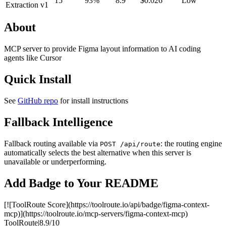
15
93%
8.9
$0.026
Low
Extraction v1
About
MCP server to provide Figma layout information to AI coding
agents like Cursor
Quick Install
See
GitHub repo
for install instructions
Fallback Intelligence
Fallback routing available via
: the routing engine
POST /api/route
automatically selects the best alternative when this server is
unavailable or underperforming.
Add Badge to Your README
[![ToolRoute Score](https://toolroute.io/api/badge/figma-context-
mcp)](https://toolroute.io/mcp-servers/figma-context-mcp)
ToolRoute
|
8.9/10