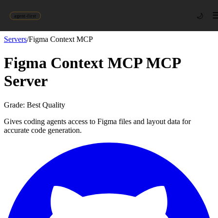
🌙
agent-first
Servers
/
Figma Context MCP
Figma Context MCP
MCP
Server
Grade:
Best Quality
Gives coding agents access to Figma files and layout data for
accurate code generation.