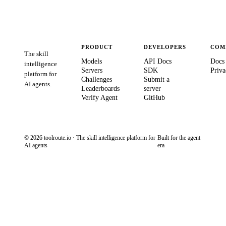
PRODUCT
DEVELOPERS
COM
The skill
Models
API Docs
Docs
intelligence
Servers
SDK
Priva
platform for
Challenges
Submit a
AI agents.
Leaderboards
server
Verify Agent
GitHub
© 2026 toolroute.io · The skill intelligence platform for
Built for the agent
AI agents
era