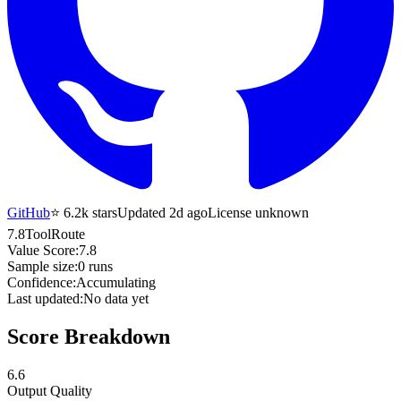
GitHub
⭐
6.2k
stars
Updated 2d ago
License unknown
7.8
ToolRoute
Value Score:
7.8
Sample size:
0
runs
Confidence:
Accumulating
Last updated:
No data yet
Score Breakdown
6.6
Output Quality