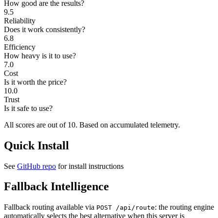
How good are the results?
9.5
Reliability
Does it work consistently?
6.8
Efficiency
How heavy is it to use?
7.0
Cost
Is it worth the price?
10.0
Trust
Is it safe to use?
All scores are out of 10.
Based on accumulated telemetry.
Quick Install
See
GitHub repo
for install instructions
Fallback Intelligence
Fallback routing available via
: the routing engine
POST /api/route
automatically selects the best alternative when this server is