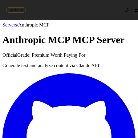
🌙
agent-first
Servers
/
Anthropic MCP
Anthropic MCP
MCP Server
Official
Grade:
Premium Worth Paying For
Generate text and analyze content via Claude API