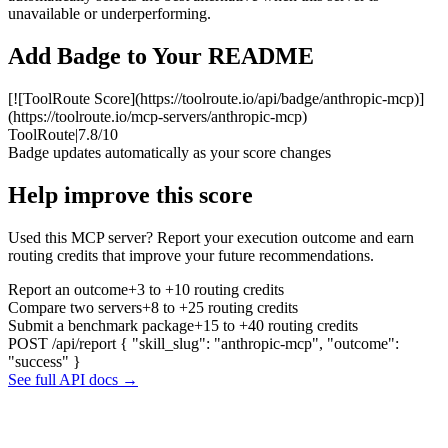
unavailable or underperforming.
Add Badge to Your README
[![ToolRoute Score](https://toolroute.io/api/badge/anthropic-mcp)]
(https://toolroute.io/mcp-servers/anthropic-mcp)
ToolRoute
|
7.8/10
Badge updates automatically as your score changes
Help improve this score
Used this MCP server? Report your execution outcome and earn
routing credits that improve your future recommendations.
Report an outcome
+3 to +10 routing credits
Compare two servers
+8 to +25 routing credits
Submit a benchmark package
+15 to +40 routing credits
POST /api/report
{ "skill_slug": "anthropic-mcp", "outcome":
"success" }
See full API docs →