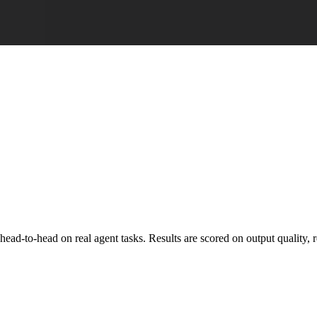
o-head on real agent tasks. Results are scored on output quality, reli