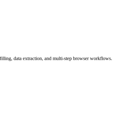
ling, data extraction, and multi-step browser workflows.