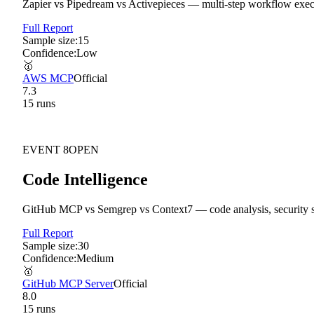
Zapier vs Pipedream vs Activepieces — multi-step workflow executi
Full Report
Sample size:
15
Confidence:
Low
🥇
AWS MCP
Official
7.3
15
run
s
EVENT
8
OPEN
Code Intelligence
GitHub MCP vs Semgrep vs Context7 — code analysis, security s
Full Report
Sample size:
30
Confidence:
Medium
🥇
GitHub MCP Server
Official
8.0
15
run
s