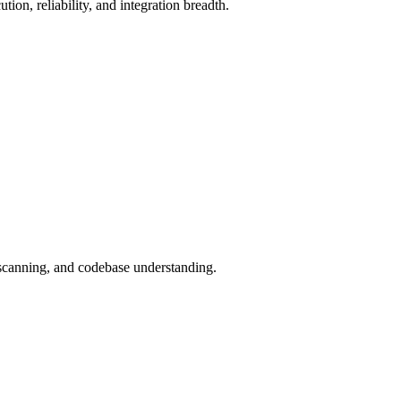
on, reliability, and integration breadth.
canning, and codebase understanding.