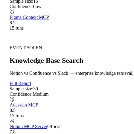
Sample size:
15
Confidence:
Low
🥇
Figma Context MCP
8.5
15
run
s
EVENT
5
OPEN
Knowledge Base Search
Notion vs Confluence vs Slack — enterprise knowledge retrieval, 
Full Report
Sample size:
30
Confidence:
Medium
🥇
Atlassian MCP
8.5
15
run
s
🥈
Notion MCP Server
Official
7.8