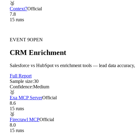
🥈
Context7
Official
7.8
15
run
s
EVENT
9
OPEN
CRM Enrichment
Salesforce vs HubSpot vs enrichment tools — lead data accuracy, 
Full Report
Sample size:
30
Confidence:
Medium
🥇
Exa MCP Server
Official
8.6
15
run
s
🥈
Firecrawl MCP
Official
8.0
15
run
s