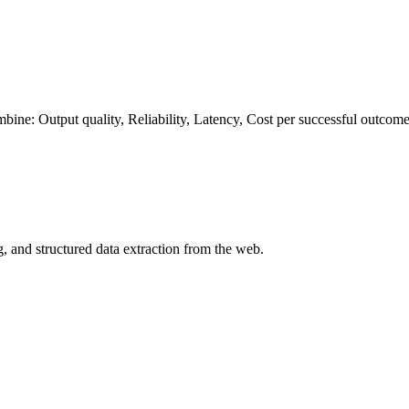
ombine:
Output quality
,
Reliability
,
Latency
,
Cost per successful outcom
, and structured data extraction from the web.