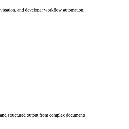
gation, and developer workflow automation.
 and structured output from complex documents.