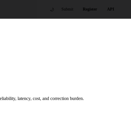
🌙
Submit
Register
API
ability, latency, cost, and correction burden.