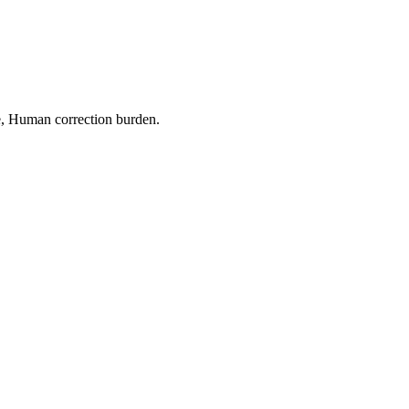
e
,
Human correction burden
.