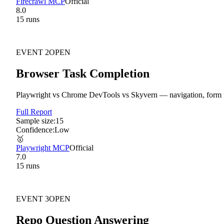
Firecrawl MCP
Official
8.0
15
run
s
EVENT
2
OPEN
Browser Task Completion
Playwright vs Chrome DevTools vs Skyvern — navigation, form fil
Full Report
Sample size:
15
Confidence:
Low
🥇
Playwright MCP
Official
7.0
15
run
s
EVENT
3
OPEN
Repo Question Answering