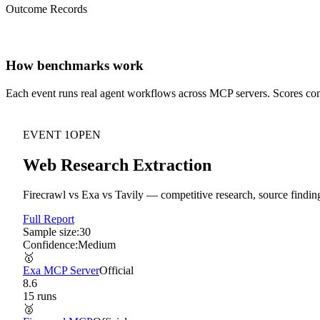
Outcome Records
How benchmarks work
Each event runs real agent workflows across MCP servers. Scores c
EVENT
1
OPEN
Web Research Extraction
Firecrawl vs Exa vs Tavily — competitive research, source finding
Full Report
Sample size:
30
Confidence:
Medium
🥇
Exa MCP Server
Official
8.6
15
run
s
🥈