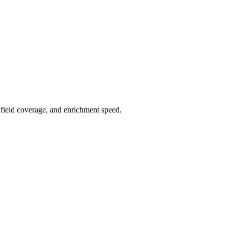
field coverage, and enrichment speed.