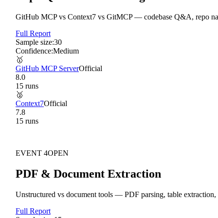
GitHub MCP vs Context7 vs GitMCP — codebase Q&A, repo navi
Full Report
Sample size:
30
Confidence:
Medium
🥇
GitHub MCP Server
Official
8.0
15
run
s
🥈
Context7
Official
7.8
15
run
s
EVENT
4
OPEN
PDF & Document Extraction
Unstructured vs document tools — PDF parsing, table extraction,
Full Report