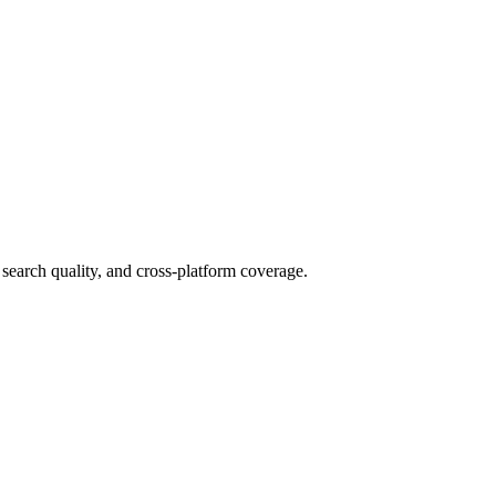
search quality, and cross-platform coverage.