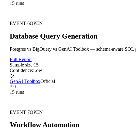
15
run
s
EVENT
6
OPEN
Database Query Generation
Postgres vs BigQuery vs GenAI Toolbox — schema-aware SQL gene
Full Report
Sample size:
15
Confidence:
Low
🥇
GenAI Toolbox
Official
7.9
15
run
s
EVENT
7
OPEN
Workflow Automation