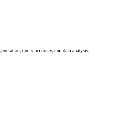
ration, query accuracy, and data analysis.