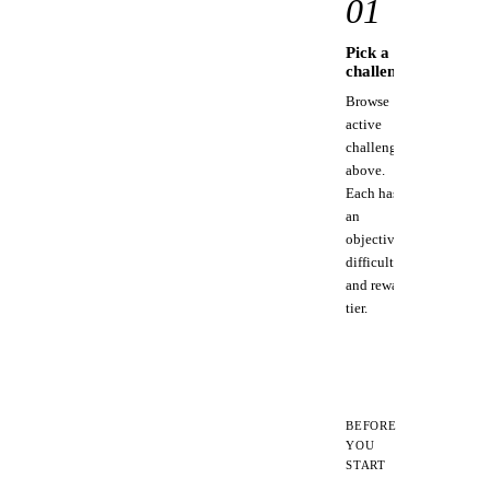
01
Pick a
C
challenge
st
Browse
Us
active
to
challenges
to
above.
MC
Each has
for
an
pi
objective,
too
difficulty,
and reward
tier.
BEFORE
YOU
START