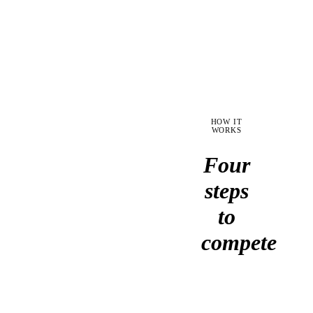
coverage,
during
and
a
produce
3am
a
outage.
go/no-
go
recommendation.
HOW IT
WORKS
Four
steps
to
compete