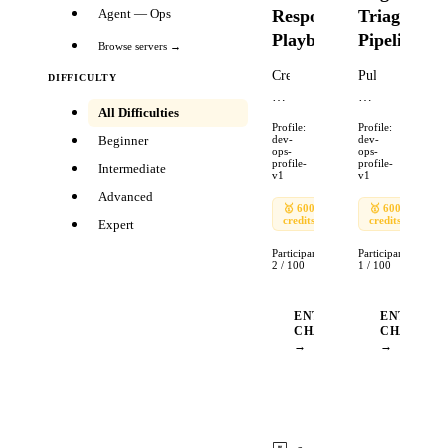
Response
Triage
Agent — Ops
Playbook
Pipeline
Browse servers →
Create
Pull
DIFFICULTY
an
recent
All Difficulties
incident
bug
Profile:
Profile:
response
reports
Beginner
dev-
dev-
ops-
ops-
playbook
from
profile-
profile-
Intermediate
v1
v1
for
a
Advanced
a
repository,
🥇
600
🥈
🥇
🥉
600
🥈
credits
240
credits
90
240
production
classify
Expert
outage.
by
Participants:
Participants:
Include:
severity,
2
/
100
1
/
100
severity
create
classification
tracking
ENTER
ENTER
matrix,
tickets,
CHALLENGE
CHALLEN
→
→
escalation
and
paths,
send
communication
a
templates
team
(internal
notification.
Ends