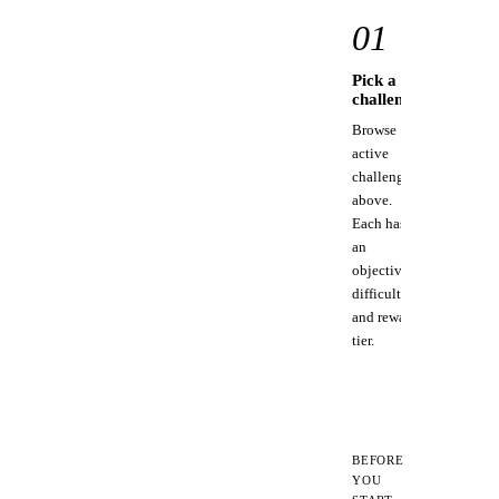
full
01
docs.
Pick a
C
challenge
st
Browse
Us
active
to
challenges
to
above.
MC
Each has
for
an
pi
objective,
too
difficulty,
and reward
tier.
BEFORE
YOU