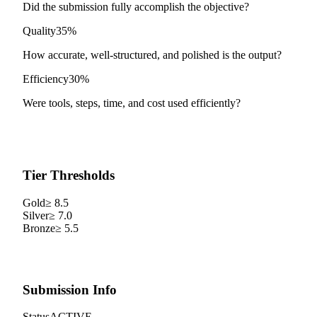
Did the submission fully accomplish the objective?
Quality
35%
How accurate, well-structured, and polished is the output?
Efficiency
30%
Were tools, steps, time, and cost used efficiently?
Tier Thresholds
Gold
≥
8.5
Silver
≥
7.0
Bronze
≥
5.5
Submission Info
Status
ACTIVE