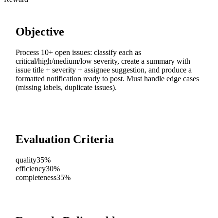
Objective
Process 10+ open issues: classify each as
critical/high/medium/low severity, create a summary with
issue title + severity + assignee suggestion, and produce a
formatted notification ready to post. Must handle edge cases
(missing labels, duplicate issues).
Evaluation Criteria
quality
35%
efficiency
30%
completeness
35%