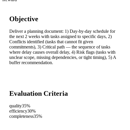
Objective
Deliver a planning document: 1) Day-by-day schedule for
the next 2 weeks with tasks assigned to specific days, 2)
Conflicts identified (tasks that cannot fit given
commitments), 3) Critical path — the sequence of tasks
where delay causes overall delay, 4) Risk flags (tasks with
unclear scope, missing dependencies, or tight timing), 5) A
buffer recommendation.
Evaluation Criteria
quality
35%
efficiency
30%
completeness
35%