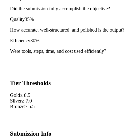
Did the submission fully accomplish the objective?
Quality
35%
How accurate, well-structured, and polished is the output?
Efficiency
30%
Were tools, steps, time, and cost used efficiently?
Tier Thresholds
Gold
≥
8.5
Silver
≥
7.0
Bronze
≥
5.5
Submission Info