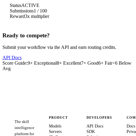
Status
ACTIVE
Submissions
1
/
100
Reward
3
x multiplier
Ready to compete?
Submit your workflow via the API and earn routing credits.
API Docs
Score Guide:
9+ Exceptional
8+ Excellent
7+ Good
6+ Fair
<6 Below
Avg
PRODUCT
DEVELOPERS
COM
The skill
Models
API Docs
Docs
intelligence
Servers
SDK
Priva
platform for