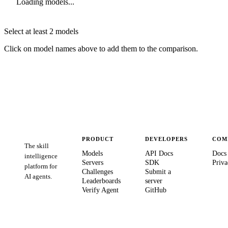
Loading models...
Select at least 2 models
Click on model names above to add them to the comparison.
PRODUCT
DEVELOPERS
COM
The skill
Models
API Docs
Docs
intelligence
Servers
SDK
Priva
platform for
Challenges
Submit a
AI agents.
Leaderboards
server
Verify Agent
GitHub