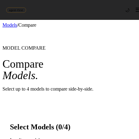
🌙
agent-first
Models
/
Compare
MODEL COMPARE
Compare
Models.
Select up to 4 models to compare side-by-side.
Select Models (
0
/4)