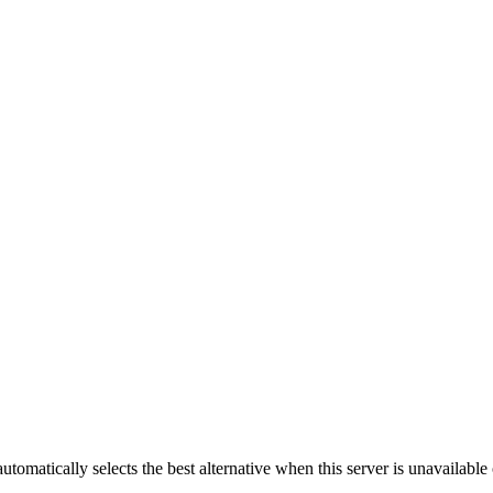
automatically selects the best alternative when this server is unavailabl