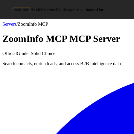
Models
Servers
Challenges
Leaderboards
Docs
agent-first
Servers
/
ZoomInfo MCP
ZoomInfo MCP
MCP Server
Official
Grade:
Solid Choice
Search contacts, enrich leads, and access B2B intelligence data