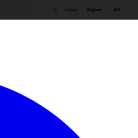
🌙
Submit
Register
API