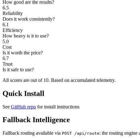
How good are the results?
6.5
Reliability
Does it work consistently?
6.1
Efficiency
How heavy is it to use?
5.0
Cost
Is it worth the price?
6.7
Trust
Is it safe to use?
All scores are out of 10.
Based on accumulated telemetry.
Quick Install
See
GitHub repo
for install instructions
Fallback Intelligence
Fallback routing available via
: the routing engine 
POST /api/route