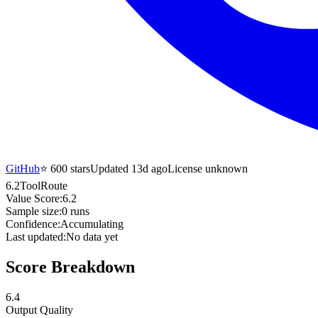
GitHub
⭐
600
stars
Updated 13d ago
License unknown
6.2
ToolRoute
Value Score:
6.2
Sample size:
0
runs
Confidence:
Accumulating
Last updated:
No data yet
Score Breakdown
6.4
Output Quality