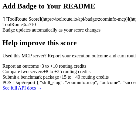
Add Badge to Your README
[![ToolRoute Score](https://toolroute.io/api/badge/zoominfo-mcp)](ht
ToolRoute
|
6.2/10
Badge updates automatically as your score changes
Help improve this score
Used this MCP server? Report your execution outcome and earn routi
Report an outcome
+3 to +10 routing credits
Compare two servers
+8 to +25 routing credits
Submit a benchmark package
+15 to +40 routing credits
POST /api/report
{ "skill_slug": "zoominfo-mcp", "outcome": "succe
See full API docs →