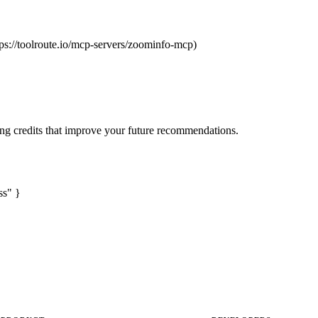
tps://toolroute.io/mcp-servers/zoominfo-mcp)
ng credits that improve your future recommendations.
ss" }