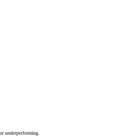
e or underperforming.