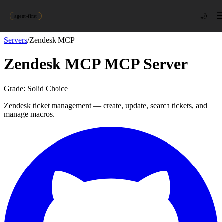
🌙
agent-first
Servers
/
Zendesk MCP
Zendesk MCP
MCP Server
Grade:
Solid Choice
Zendesk ticket management — create, update, search tickets, and
manage macros.