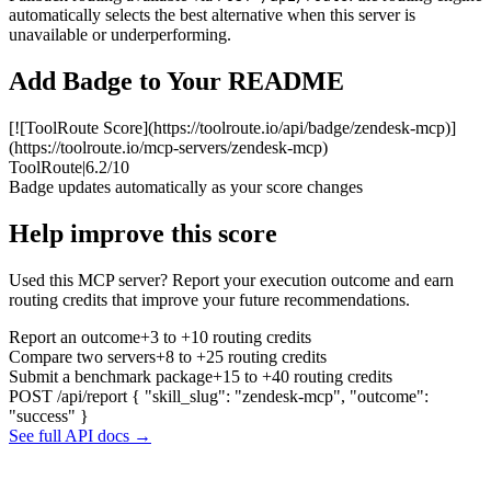
automatically selects the best alternative when this server is
unavailable or underperforming.
Add Badge to Your README
[![ToolRoute Score](https://toolroute.io/api/badge/zendesk-mcp)]
(https://toolroute.io/mcp-servers/zendesk-mcp)
ToolRoute
|
6.2/10
Badge updates automatically as your score changes
Help improve this score
Used this MCP server? Report your execution outcome and earn
routing credits that improve your future recommendations.
Report an outcome
+3 to +10 routing credits
Compare two servers
+8 to +25 routing credits
Submit a benchmark package
+15 to +40 routing credits
POST /api/report
{ "skill_slug": "zendesk-mcp", "outcome":
"success" }
See full API docs →