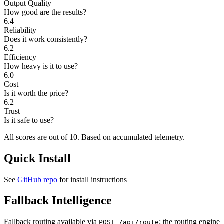
Output Quality
How good are the results?
6.4
Reliability
Does it work consistently?
6.2
Efficiency
How heavy is it to use?
6.0
Cost
Is it worth the price?
6.2
Trust
Is it safe to use?
All scores are out of 10.
Based on accumulated telemetry.
Quick Install
See
GitHub repo
for install instructions
Fallback Intelligence
Fallback routing available via
: the routing engine
POST /api/route