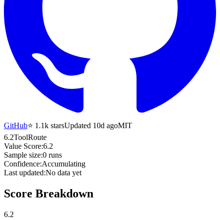
GitHub
⭐
1.1k
stars
Updated 10d ago
MIT
6.2
ToolRoute
Value Score:
6.2
Sample size:
0
runs
Confidence:
Accumulating
Last updated:
No data yet
Score Breakdown
6.2