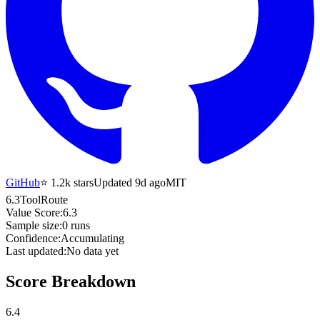
GitHub
⭐
1.2k
stars
Updated 9d ago
MIT
6.3
ToolRoute
Value Score:
6.3
Sample size:
0
runs
Confidence:
Accumulating
Last updated:
No data yet
Score Breakdown
6.4