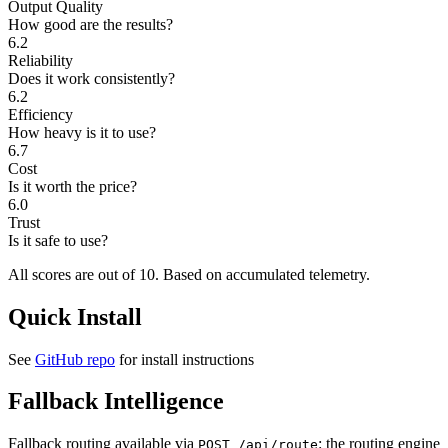
Output Quality
How good are the results?
6.2
Reliability
Does it work consistently?
6.2
Efficiency
How heavy is it to use?
6.7
Cost
Is it worth the price?
6.0
Trust
Is it safe to use?
All scores are out of 10.
Based on accumulated telemetry.
Quick Install
See
GitHub repo
for install instructions
Fallback Intelligence
Fallback routing available via
: the routing engine
POST /api/route