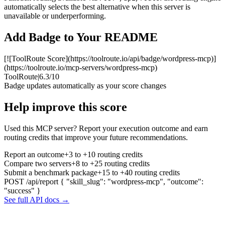
automatically selects the best alternative when this server is
unavailable or underperforming.
Add Badge to Your README
[![ToolRoute Score](https://toolroute.io/api/badge/wordpress-mcp)]
(https://toolroute.io/mcp-servers/wordpress-mcp)
ToolRoute
|
6.3/10
Badge updates automatically as your score changes
Help improve this score
Used this MCP server? Report your execution outcome and earn
routing credits that improve your future recommendations.
Report an outcome
+3 to +10 routing credits
Compare two servers
+8 to +25 routing credits
Submit a benchmark package
+15 to +40 routing credits
POST /api/report
{ "skill_slug": "wordpress-mcp", "outcome":
"success" }
See full API docs →