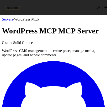
🌙
agent-first
Servers
/
WordPress MCP
WordPress MCP
MCP Server
Grade:
Solid Choice
WordPress CMS management — create posts, manage media,
update pages, and handle comments.