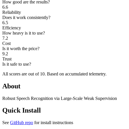
How good are the results?
6.6
Reliability
Does it work consistently?
6.5
Efficiency
How heavy is it to use?
7.2
Cost
Is it worth the price?
9.2
Trust
Is it safe to use?
All scores are out of 10.
Based on accumulated telemetry.
About
Robust Speech Recognition via Large-Scale Weak Supervision
Quick Install
See
GitHub repo
for install instructions