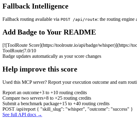
Fallback Intelligence
Fallback routing available via
: the routing engine 
POST /api/route
Add Badge to Your README
[![ToolRoute Score](https://toolroute.io/api/badge/whisper)](https://t
ToolRoute
|
7.0/10
Badge updates automatically as your score changes
Help improve this score
Used this MCP server? Report your execution outcome and earn routi
Report an outcome
+3 to +10 routing credits
Compare two servers
+8 to +25 routing credits
Submit a benchmark package
+15 to +40 routing credits
POST /api/report
{ "skill_slug": "whisper", "outcome": "success" }
See full API docs →