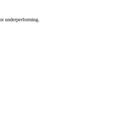
e or underperforming.