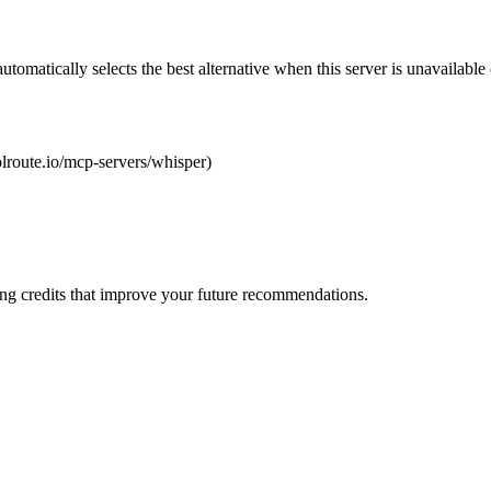
automatically selects the best alternative when this server is unavailabl
oolroute.io/mcp-servers/whisper)
ng credits that improve your future recommendations.