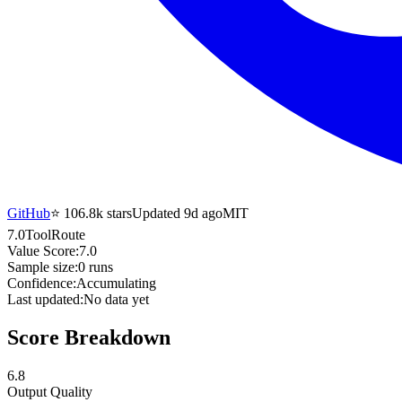
GitHub
⭐
106.8k
stars
Updated 9d ago
MIT
7.0
ToolRoute
Value Score:
7.0
Sample size:
0
runs
Confidence:
Accumulating
Last updated:
No data yet
Score Breakdown
6.8
Output Quality