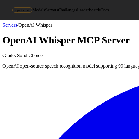
Models
Servers
Challenges
Leaderboards
Docs
agent-first
Servers
/
OpenAI Whisper
OpenAI Whisper
MCP Server
Grade:
Solid Choice
OpenAI open-source speech recognition model supporting 99 langua