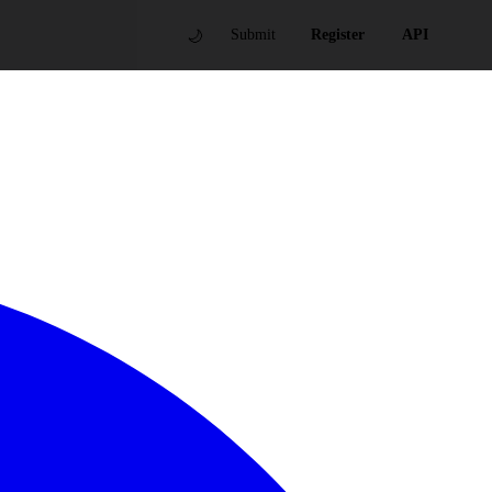
🌙
Submit
Register
API