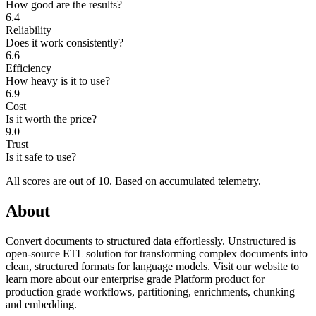
How good are the results?
6.4
Reliability
Does it work consistently?
6.6
Efficiency
How heavy is it to use?
6.9
Cost
Is it worth the price?
9.0
Trust
Is it safe to use?
All scores are out of 10.
Based on accumulated telemetry.
About
Convert documents to structured data effortlessly. Unstructured is
open-source ETL solution for transforming complex documents into
clean, structured formats for language models. Visit our website to
learn more about our enterprise grade Platform product for
production grade workflows, partitioning, enrichments, chunking
and embedding.