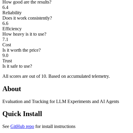
How good are the results?
6.4
Reliability
Does it work consistently?
6.6
Efficiency
How heavy is it to use?
7.1
Cost
Is it worth the price?
9.0
Trust
Is it safe to use?
All scores are out of 10.
Based on accumulated telemetry.
About
Evaluation and Tracking for LLM Experiments and AI Agents
Quick Install
See
GitHub repo
for install instructions