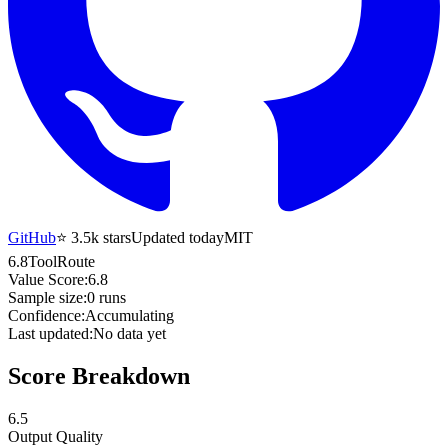
GitHub
⭐
3.5k
stars
Updated today
MIT
6.8
ToolRoute
Value Score:
6.8
Sample size:
0
runs
Confidence:
Accumulating
Last updated:
No data yet
Score Breakdown
6.5
Output Quality