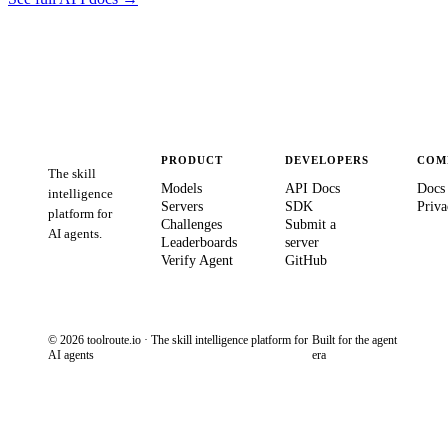
PRODUCT
DEVELOPERS
COM
The skill
Models
API Docs
Docs
intelligence
Servers
SDK
Priva
platform for
Challenges
Submit a
AI agents.
Leaderboards
server
Verify Agent
GitHub
© 2026 toolroute.io · The skill intelligence platform for
Built for the agent
AI agents
era