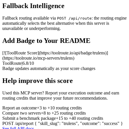
Fallback Intelligence
Fallback routing available via
: the routing engine
POST /api/route
automatically selects the best alternative when this server is
unavailable or underperforming.
Add Badge to Your README
[![ToolRoute Score](https://toolroute.io/api/badge/trulens)]
(https://toolroute.io/mcp-servers/trulens)
ToolRoute
|
6.8/10
Badge updates automatically as your score changes
Help improve this score
Used this MCP server? Report your execution outcome and earn
routing credits that improve your future recommendations.
Report an outcome
+3 to +10 routing credits
Compare two servers
+8 to +25 routing credits
Submit a benchmark package
+15 to +40 routing credits
POST /api/report
{ "skill_slug": "trulens", "outcome": "success" }
See full API docs →