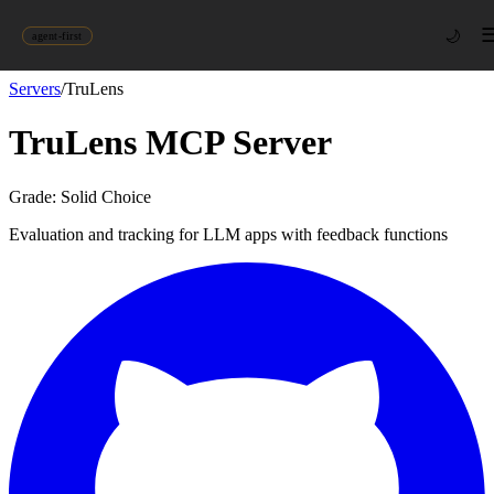
🌙
agent-first
Servers
/
TruLens
TruLens
MCP Server
Grade:
Solid Choice
Evaluation and tracking for LLM apps with feedback functions