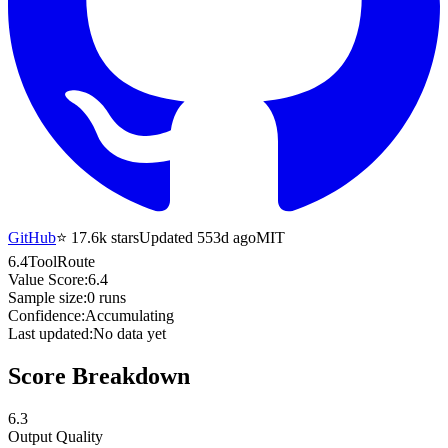
GitHub
⭐
17.6k
stars
Updated 553d ago
MIT
6.4
ToolRoute
Value Score:
6.4
Sample size:
0
runs
Confidence:
Accumulating
Last updated:
No data yet
Score Breakdown
6.3
Output Quality