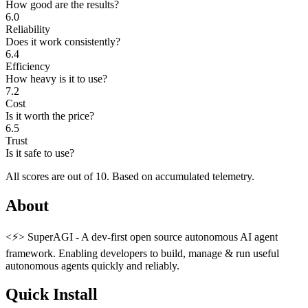
How good are the results?
6.0
Reliability
Does it work consistently?
6.4
Efficiency
How heavy is it to use?
7.2
Cost
Is it worth the price?
6.5
Trust
Is it safe to use?
All scores are out of 10.
Based on accumulated telemetry.
About
<⚡️> SuperAGI - A dev-first open source autonomous AI agent
framework. Enabling developers to build, manage & run useful
autonomous agents quickly and reliably.
Quick Install