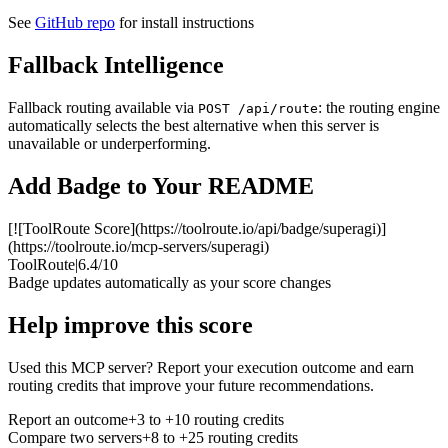
See
GitHub repo
for install instructions
Fallback Intelligence
Fallback routing available via
: the routing engine
POST /api/route
automatically selects the best alternative when this server is
unavailable or underperforming.
Add Badge to Your README
[![ToolRoute Score](https://toolroute.io/api/badge/superagi)]
(https://toolroute.io/mcp-servers/superagi)
ToolRoute
|
6.4/10
Badge updates automatically as your score changes
Help improve this score
Used this MCP server? Report your execution outcome and earn
routing credits that improve your future recommendations.
Report an outcome
+3 to +10 routing credits
Compare two servers
+8 to +25 routing credits