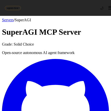
🌙
agent-first
Servers
/
SuperAGI
SuperAGI
MCP Server
Grade:
Solid Choice
Open-source autonomous AI agent framework