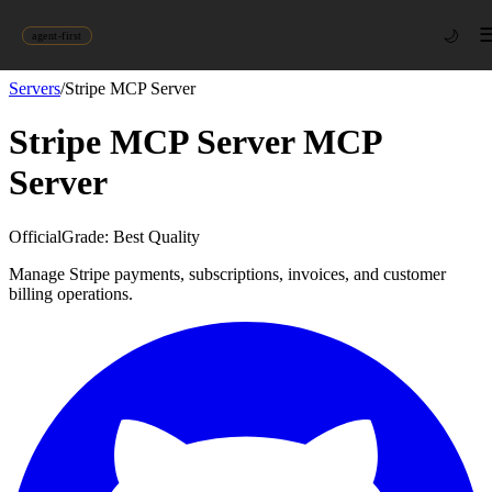
🌙
agent-first
Servers
/
Stripe MCP Server
Stripe MCP Server
MCP
Server
Official
Grade:
Best Quality
Manage Stripe payments, subscriptions, invoices, and customer
billing operations.