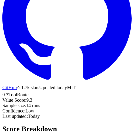
GitHub
⭐
1.7k
stars
Updated today
MIT
9.3
ToolRoute
Value Score:
9.3
Sample size:
14
runs
Confidence:
Low
Last updated:
Today
Score Breakdown