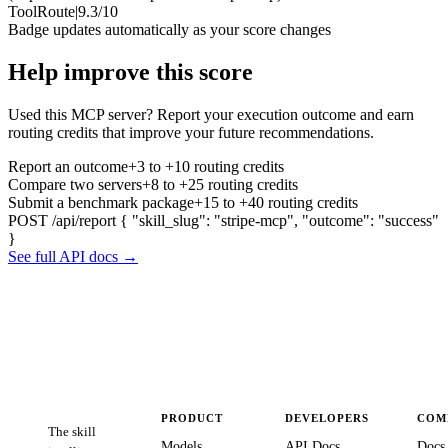
ToolRoute
|
9.3/10
Badge updates automatically as your score changes
Help improve this score
Used this MCP server? Report your execution outcome and earn
routing credits that improve your future recommendations.
Report an outcome
+3 to +10 routing credits
Compare two servers
+8 to +25 routing credits
Submit a benchmark package
+15 to +40 routing credits
POST /api/report
{ "skill_slug": "stripe-mcp", "outcome": "success"
}
See full API docs →
PRODUCT
DEVELOPERS
COM
The skill
Models
API Docs
Docs