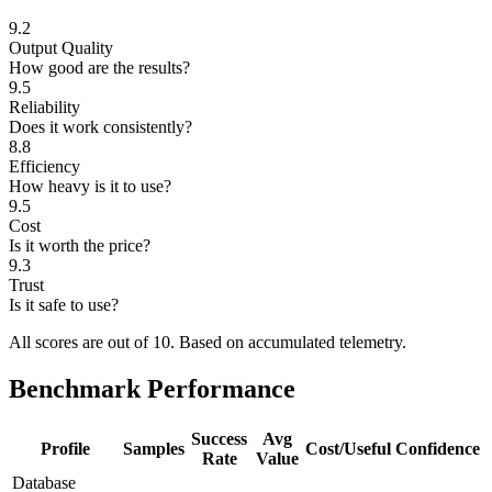
9.2
Output Quality
How good are the results?
9.5
Reliability
Does it work consistently?
8.8
Efficiency
How heavy is it to use?
9.5
Cost
Is it worth the price?
9.3
Trust
Is it safe to use?
All scores are out of 10.
Based on accumulated telemetry.
Benchmark Performance
Success
Avg
Profile
Samples
Cost/Useful
Confidence
Rate
Value
Database