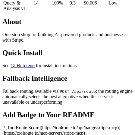
Query &
14
100%
9.3
$0.005
Low
Analysis v1
About
One-stop shop for building AI-powered products and businesses
with Stripe.
Quick Install
See
GitHub repo
for install instructions
Fallback Intelligence
Fallback routing available via
: the routing engine
POST /api/route
automatically selects the best alternative when this server is
unavailable or underperforming.
Add Badge to Your README
[![ToolRoute Score](https://toolroute.io/api/badge/stripe-mcp)]
(https://toolroute.io/mcp-servers/stripe-mcp)