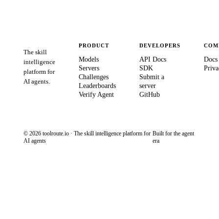
PRODUCT
DEVELOPERS
COM
The skill
Models
API Docs
Docs
intelligence
Servers
SDK
Priva
platform for
Challenges
Submit a
AI agents.
Leaderboards
server
Verify Agent
GitHub
© 2026 toolroute.io · The skill intelligence platform for
Built for the agent
AI agents
era