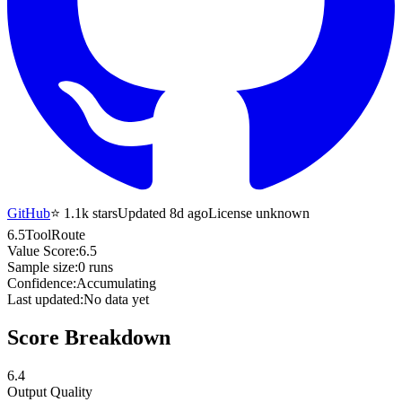
GitHub
⭐
1.1k
stars
Updated 8d ago
License unknown
6.5
ToolRoute
Value Score:
6.5
Sample size:
0
runs
Confidence:
Accumulating
Last updated:
No data yet
Score Breakdown
6.4
Output Quality