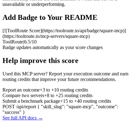
unavailable or underperforming.
Add Badge to Your README
[![ToolRoute Score](https://toolroute.io/api/badge/square-mcp)]
(https://toolroute.io/mcp-servers/square-mcp)
ToolRoute
|
6.5/10
Badge updates automatically as your score changes
Help improve this score
Used this MCP server? Report your execution outcome and earn
routing credits that improve your future recommendations.
Report an outcome
+3 to +10 routing credits
Compare two servers
+8 to +25 routing credits
Submit a benchmark package
+15 to +40 routing credits
POST /api/report
{ "skill_slug": "square-mcp", "outcome":
"success" }
See full API docs →