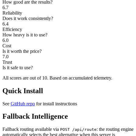
How good are the results?
6.7
Reliability
Does it work consistently?
6.4
Efficiency
How heavy is it to use?
6.0
Cost
Is it worth the price?
7.0
Trust
Is it safe to use?
All scores are out of 10.
Based on accumulated telemetry.
Quick Install
See
GitHub repo
for install instructions
Fallback Intelligence
Fallback routing available via
: the routing engine
POST /api/route
automatically selects the best alternative when this server is