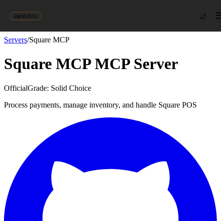
🌙
agent-first
Servers
/
Square MCP
Square MCP
MCP Server
Official
Grade:
Solid Choice
Process payments, manage inventory, and handle Square POS