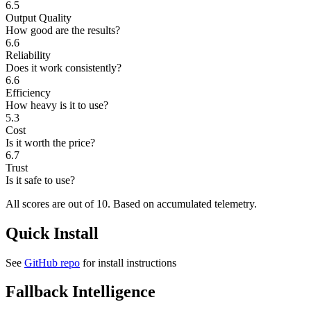
6.5
Output Quality
How good are the results?
6.6
Reliability
Does it work consistently?
6.6
Efficiency
How heavy is it to use?
5.3
Cost
Is it worth the price?
6.7
Trust
Is it safe to use?
All scores are out of 10.
Based on accumulated telemetry.
Quick Install
See
GitHub repo
for install instructions
Fallback Intelligence