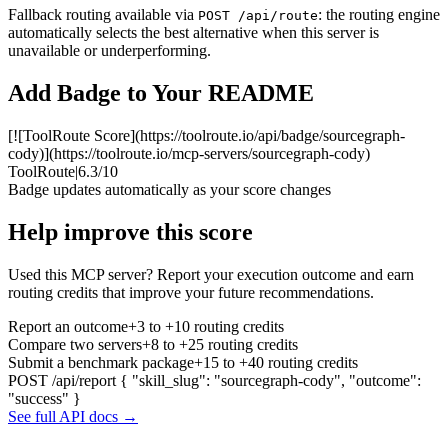
Fallback routing available via
: the routing engine
POST /api/route
automatically selects the best alternative when this server is
unavailable or underperforming.
Add Badge to Your README
[![ToolRoute Score](https://toolroute.io/api/badge/sourcegraph-
cody)](https://toolroute.io/mcp-servers/sourcegraph-cody)
ToolRoute
|
6.3/10
Badge updates automatically as your score changes
Help improve this score
Used this MCP server? Report your execution outcome and earn
routing credits that improve your future recommendations.
Report an outcome
+3 to +10 routing credits
Compare two servers
+8 to +25 routing credits
Submit a benchmark package
+15 to +40 routing credits
POST /api/report
{ "skill_slug": "sourcegraph-cody", "outcome":
"success" }
See full API docs →