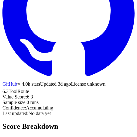
GitHub
⭐
4.0k
stars
Updated 3d ago
License unknown
6.3
ToolRoute
Value Score:
6.3
Sample size:
0
runs
Confidence:
Accumulating
Last updated:
No data yet
Score Breakdown