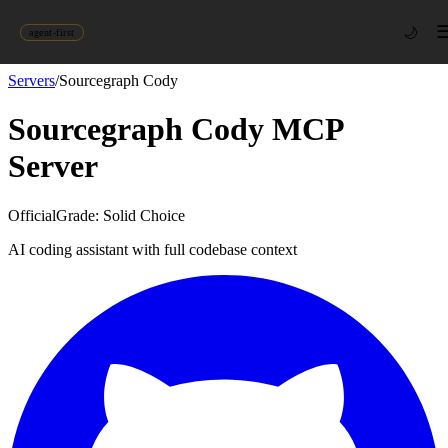
🌙
agent-first
Servers
/
Sourcegraph Cody
Sourcegraph Cody
MCP
Server
Official
Grade:
Solid Choice
AI coding assistant with full codebase context