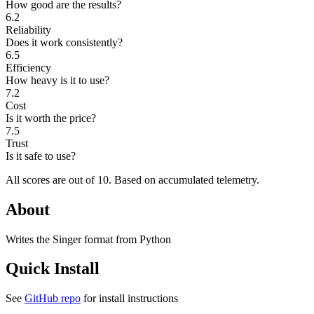
How good are the results?
6.2
Reliability
Does it work consistently?
6.5
Efficiency
How heavy is it to use?
7.2
Cost
Is it worth the price?
7.5
Trust
Is it safe to use?
All scores are out of 10.
Based on accumulated telemetry.
About
Writes the Singer format from Python
Quick Install
See
GitHub repo
for install instructions