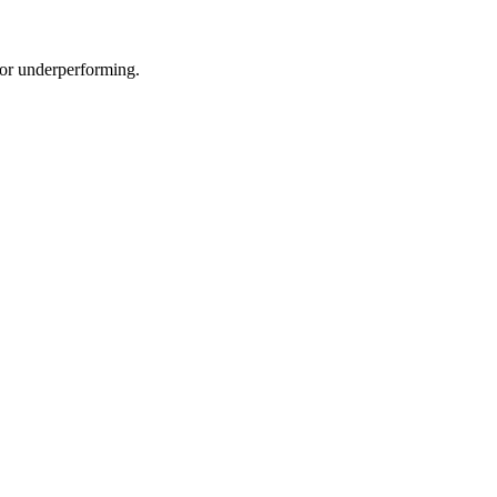
e or underperforming.