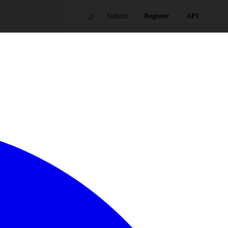
🌙
Submit
Register
API