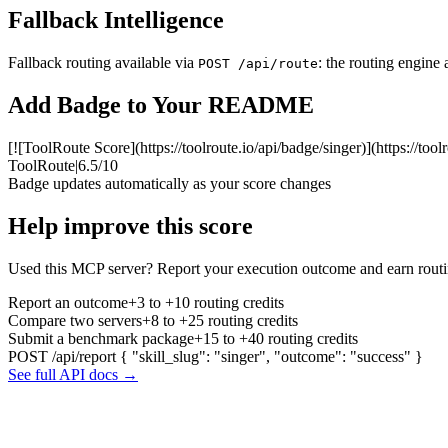
Fallback Intelligence
Fallback routing available via
: the routing engine 
POST /api/route
Add Badge to Your README
[![ToolRoute Score](https://toolroute.io/api/badge/singer)](https://tool
ToolRoute
|
6.5/10
Badge updates automatically as your score changes
Help improve this score
Used this MCP server? Report your execution outcome and earn routi
Report an outcome
+3 to +10 routing credits
Compare two servers
+8 to +25 routing credits
Submit a benchmark package
+15 to +40 routing credits
POST /api/report
{ "skill_slug": "singer", "outcome": "success" }
See full API docs →