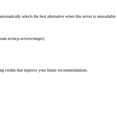
automatically selects the best alternative when this server is unavailabl
route.io/mcp-servers/singer)
ng credits that improve your future recommendations.