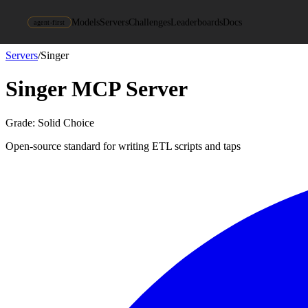
Models
Servers
Challenges
Leaderboards
Docs
agent-first
Servers
/
Singer
Singer
MCP Server
Grade:
Solid Choice
Open-source standard for writing ETL scripts and taps