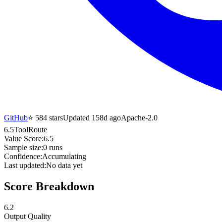
GitHub
⭐
584
stars
Updated 158d ago
Apache-2.0
6.5
ToolRoute
Value Score:
6.5
Sample size:
0
runs
Confidence:
Accumulating
Last updated:
No data yet
Score Breakdown
6.2
Output Quality