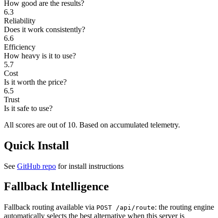
How good are the results?
6.3
Reliability
Does it work consistently?
6.6
Efficiency
How heavy is it to use?
5.7
Cost
Is it worth the price?
6.5
Trust
Is it safe to use?
All scores are out of 10.
Based on accumulated telemetry.
Quick Install
See
GitHub repo
for install instructions
Fallback Intelligence
Fallback routing available via
: the routing engine
POST /api/route
automatically selects the best alternative when this server is