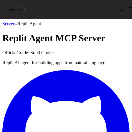
🌙
agent-first
Servers
/
Replit Agent
Replit Agent
MCP Server
Official
Grade:
Solid Choice
Replit AI agent for building apps from natural language