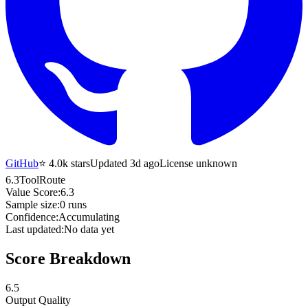
GitHub
⭐
4.0k
stars
Updated 3d ago
License unknown
6.3
ToolRoute
Value Score:
6.3
Sample size:
0
runs
Confidence:
Accumulating
Last updated:
No data yet
Score Breakdown
6.5
Output Quality