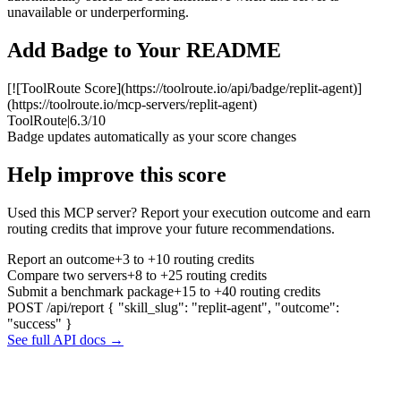
unavailable or underperforming.
Add Badge to Your README
[![ToolRoute Score](https://toolroute.io/api/badge/replit-agent)]
(https://toolroute.io/mcp-servers/replit-agent)
ToolRoute
|
6.3/10
Badge updates automatically as your score changes
Help improve this score
Used this MCP server? Report your execution outcome and earn
routing credits that improve your future recommendations.
Report an outcome
+3 to +10 routing credits
Compare two servers
+8 to +25 routing credits
Submit a benchmark package
+15 to +40 routing credits
POST /api/report
{ "skill_slug": "replit-agent", "outcome":
"success" }
See full API docs →