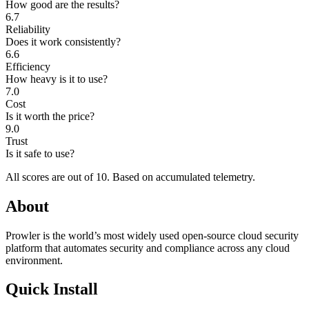
How good are the results?
6.7
Reliability
Does it work consistently?
6.6
Efficiency
How heavy is it to use?
7.0
Cost
Is it worth the price?
9.0
Trust
Is it safe to use?
All scores are out of 10.
Based on accumulated telemetry.
About
Prowler is the world’s most widely used open-source cloud security
platform that automates security and compliance across any cloud
environment.
Quick Install