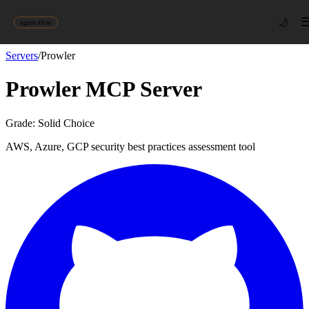
🌙
agent-first
Servers
/
Prowler
Prowler
MCP Server
Grade:
Solid Choice
AWS, Azure, GCP security best practices assessment tool