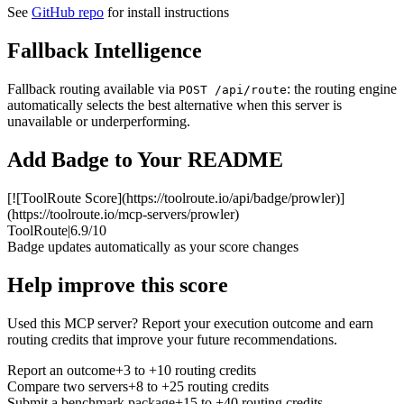
See
GitHub repo
for install instructions
Fallback Intelligence
Fallback routing available via
: the routing engine
POST /api/route
automatically selects the best alternative when this server is
unavailable or underperforming.
Add Badge to Your README
[![ToolRoute Score](https://toolroute.io/api/badge/prowler)]
(https://toolroute.io/mcp-servers/prowler)
ToolRoute
|
6.9/10
Badge updates automatically as your score changes
Help improve this score
Used this MCP server? Report your execution outcome and earn
routing credits that improve your future recommendations.
Report an outcome
+3 to +10 routing credits
Compare two servers
+8 to +25 routing credits
Submit a benchmark package
+15 to +40 routing credits