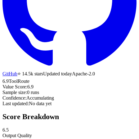
GitHub
⭐
14.5k
stars
Updated today
Apache-2.0
6.9
ToolRoute
Value Score:
6.9
Sample size:
0
runs
Confidence:
Accumulating
Last updated:
No data yet
Score Breakdown
6.5
Output Quality