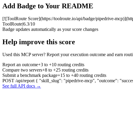
Add Badge to Your README
[![ToolRoute Score](https://toolroute.io/api/badge/pipedrive-mcp)](htt
ToolRoute
|
6.3/10
Badge updates automatically as your score changes
Help improve this score
Used this MCP server? Report your execution outcome and earn routi
Report an outcome
+3 to +10 routing credits
Compare two servers
+8 to +25 routing credits
Submit a benchmark package
+15 to +40 routing credits
POST /api/report
{ "skill_slug": "pipedrive-mcp", "outcome": "succe
See full API docs →