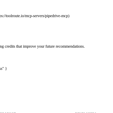
ps://toolroute.io/mcp-servers/pipedrive-mcp)
ng credits that improve your future recommendations.
ss" }