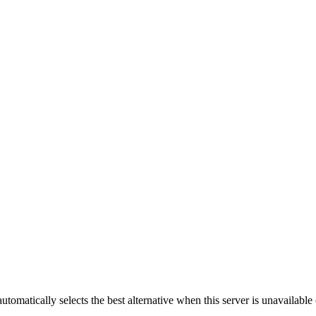
automatically selects the best alternative when this server is unavailabl