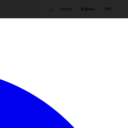
🌙
Submit
Register
API