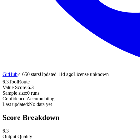
GitHub
⭐
650
stars
Updated 11d ago
License unknown
6.3
ToolRoute
Value Score:
6.3
Sample size:
0
runs
Confidence:
Accumulating
Last updated:
No data yet
Score Breakdown
6.3
Output Quality