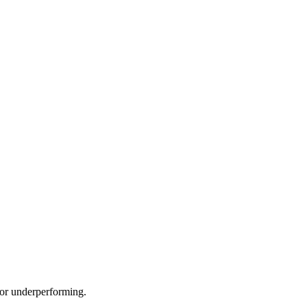
e or underperforming.