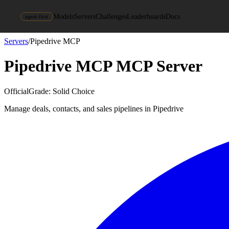
Models
Servers
Challenges
Leaderboards
Docs
agent-first
Servers
/
Pipedrive MCP
Pipedrive MCP
MCP Server
Official
Grade:
Solid Choice
Manage deals, contacts, and sales pipelines in Pipedrive