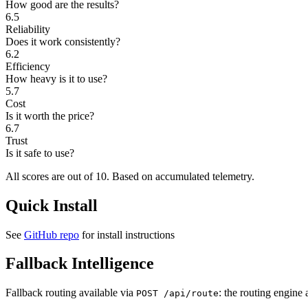
How good are the results?
6.5
Reliability
Does it work consistently?
6.2
Efficiency
How heavy is it to use?
5.7
Cost
Is it worth the price?
6.7
Trust
Is it safe to use?
All scores are out of 10.
Based on accumulated telemetry.
Quick Install
See
GitHub repo
for install instructions
Fallback Intelligence
Fallback routing available via
: the routing engine 
POST /api/route