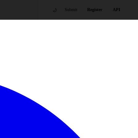
🌙
Submit
Register
API