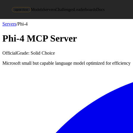
Models
Servers
Challenges
Leaderboards
Docs
agent-first
Servers
/
Phi-4
Phi-4
MCP Server
Official
Grade:
Solid Choice
Microsoft small but capable language model optimized for efficiency