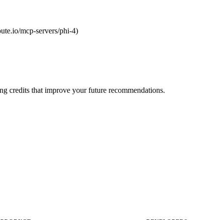
route.io/mcp-servers/phi-4)
ng credits that improve your future recommendations.