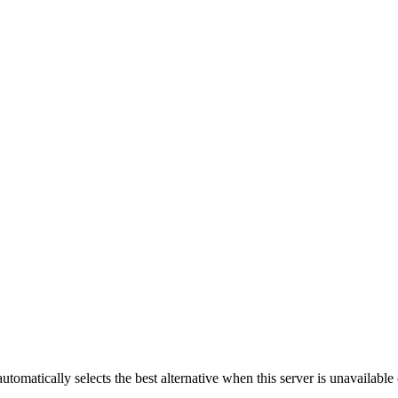
automatically selects the best alternative when this server is unavailabl