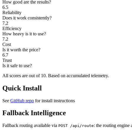
How good are the results?
6.5
Reliability
Does it work consistently?
7.2
Efficiency
How heavy is it to use?
7.2
Cost
Is it worth the price?
6.7
Trust
Is it safe to use?
All scores are out of 10.
Based on accumulated telemetry.
Quick Install
See
GitHub repo
for install instructions
Fallback Intelligence
Fallback routing available via
: the routing engine 
POST /api/route