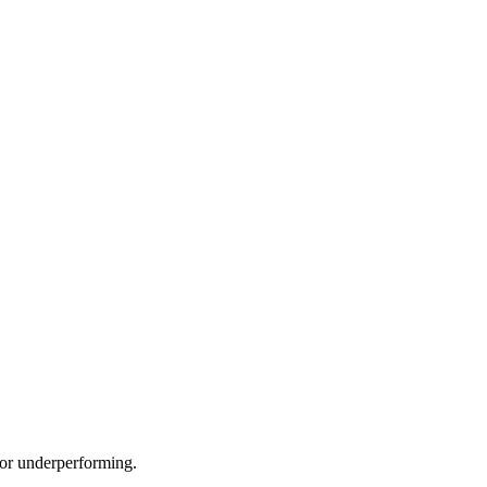
e or underperforming.