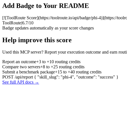
Add Badge to Your README
[![ToolRoute Score](https://toolroute.io/api/badge/phi-4)](https://tool
ToolRoute
|
6.7/10
Badge updates automatically as your score changes
Help improve this score
Used this MCP server? Report your execution outcome and earn routi
Report an outcome
+3 to +10 routing credits
Compare two servers
+8 to +25 routing credits
Submit a benchmark package
+15 to +40 routing credits
POST /api/report
{ "skill_slug": "phi-4", "outcome": "success" }
See full API docs →