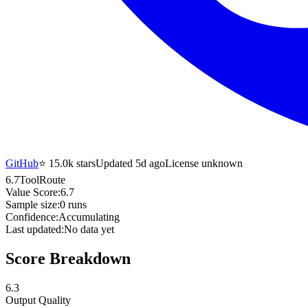
GitHub
⭐
15.0k
stars
Updated 5d ago
License unknown
6.7
ToolRoute
Value Score:
6.7
Sample size:
0
runs
Confidence:
Accumulating
Last updated:
No data yet
Score Breakdown
6.3
Output Quality