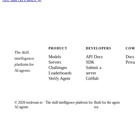
PRODUCT
DEVELOPERS
COM
The skill
Models
API Docs
Docs
intelligence
Servers
SDK
Priva
platform for
Challenges
Submit a
AI agents.
Leaderboards
server
Verify Agent
GitHub
© 2026 toolroute.io · The skill intelligence platform for
Built for the agent
AI agents
era