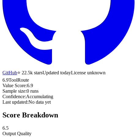
GitHub
⭐
22.5k
stars
Updated today
License unknown
6.9
ToolRoute
Value Score:
6.9
Sample size:
0
runs
Confidence:
Accumulating
Last updated:
No data yet
Score Breakdown
6.5
Output Quality