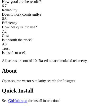
How good are the results?
6.7
Reliability
Does it work consistently?
6.8
Efficiency
How heavy is it to use?
7.2
Cost
Is it worth the price?
9.0
Trust
Is it safe to use?
All scores are out of 10.
Based on accumulated telemetry.
About
Open-source vector similarity search for Postgres
Quick Install
See
GitHub repo
for install instructions