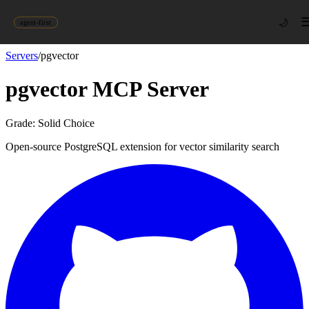
🌙
agent-first
Servers
/
pgvector
pgvector
MCP Server
Grade:
Solid Choice
Open-source PostgreSQL extension for vector similarity search