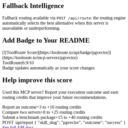
Fallback Intelligence
Fallback routing available via
: the routing engine
POST /api/route
automatically selects the best alternative when this server is
unavailable or underperforming.
Add Badge to Your README
[![ToolRoute Score](https://toolroute.io/api/badge/pgvector)]
(https://toolroute.io/mcp-servers/pgvector)
ToolRoute
|
6.9/10
Badge updates automatically as your score changes
Help improve this score
Used this MCP server? Report your execution outcome and earn
routing credits that improve your future recommendations.
Report an outcome
+3 to +10 routing credits
Compare two servers
+8 to +25 routing credits
Submit a benchmark package
+15 to +40 routing credits
POST /api/report
{ "skill_slug": "pgvector", "outcome": "success" }
See full API docs →