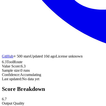
GitHub
⭐
500
stars
Updated 10d ago
License unknown
6.3
ToolRoute
Value Score:
6.3
Sample size:
0
runs
Confidence:
Accumulating
Last updated:
No data yet
Score Breakdown
6.7
Output Quality