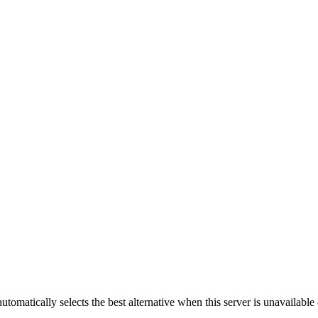
automatically selects the best alternative when this server is unavailabl