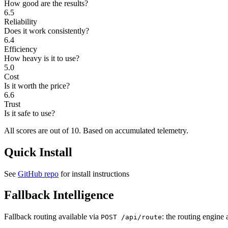
How good are the results?
6.5
Reliability
Does it work consistently?
6.4
Efficiency
How heavy is it to use?
5.0
Cost
Is it worth the price?
6.6
Trust
Is it safe to use?
All scores are out of 10.
Based on accumulated telemetry.
Quick Install
See
GitHub repo
for install instructions
Fallback Intelligence
Fallback routing available via
: the routing engine 
POST /api/route