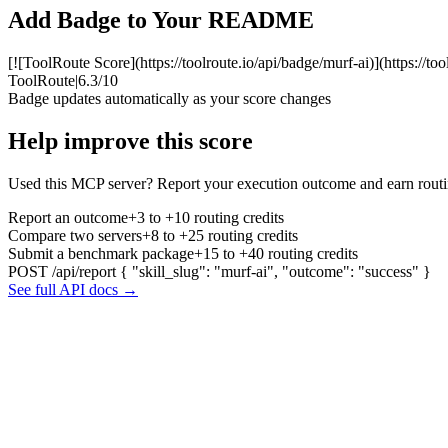
Add Badge to Your README
[![ToolRoute Score](https://toolroute.io/api/badge/murf-ai)](https://to
ToolRoute
|
6.3/10
Badge updates automatically as your score changes
Help improve this score
Used this MCP server? Report your execution outcome and earn routi
Report an outcome
+3 to +10 routing credits
Compare two servers
+8 to +25 routing credits
Submit a benchmark package
+15 to +40 routing credits
POST /api/report
{ "skill_slug": "murf-ai", "outcome": "success" }
See full API docs →