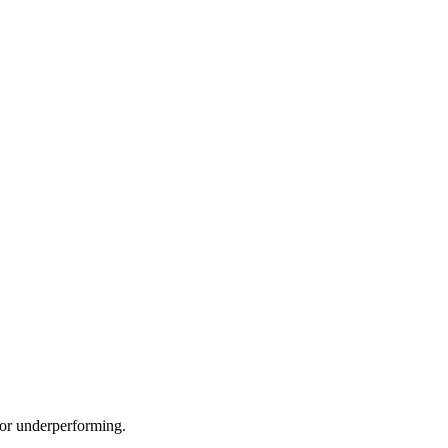
e or underperforming.