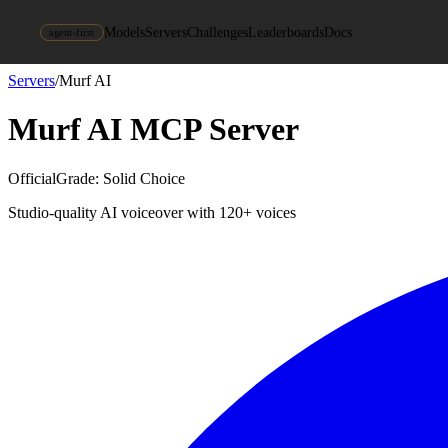
Models
Servers
Challenges
Leaderboards
Docs
agent-first
Servers
/
Murf AI
Murf AI
MCP Server
Official
Grade:
Solid Choice
Studio-quality AI voiceover with 120+ voices