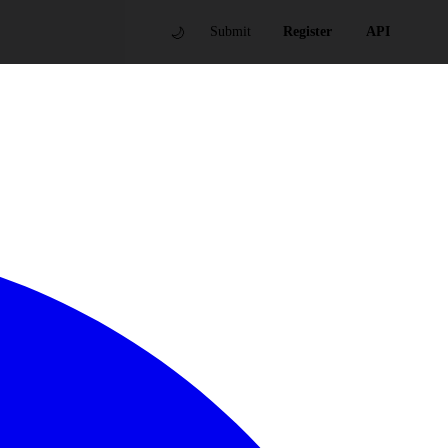
🌙
Submit
Register
API