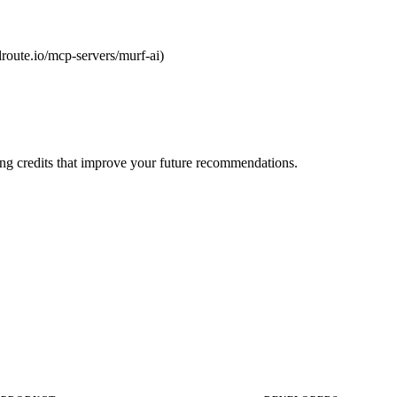
olroute.io/mcp-servers/murf-ai)
ng credits that improve your future recommendations.