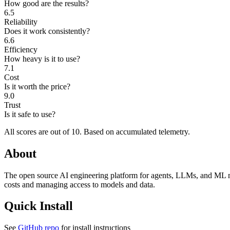
How good are the results?
6.5
Reliability
Does it work consistently?
6.6
Efficiency
How heavy is it to use?
7.1
Cost
Is it worth the price?
9.0
Trust
Is it safe to use?
All scores are out of 10.
Based on accumulated telemetry.
About
The open source AI engineering platform for agents, LLMs, and ML mod
costs and managing access to models and data.
Quick Install
See
GitHub repo
for install instructions