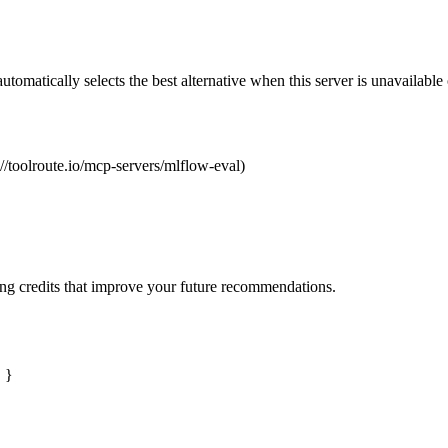
automatically selects the best alternative when this server is unavailabl
://toolroute.io/mcp-servers/mlflow-eval)
ng credits that improve your future recommendations.
" }