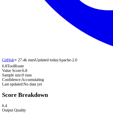
GitHub
⭐
27.4k
stars
Updated today
Apache-2.0
6.8
ToolRoute
Value Score:
6.8
Sample size:
0
runs
Confidence:
Accumulating
Last updated:
No data yet
Score Breakdown
6.4
Output Quality