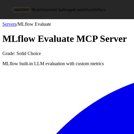
Models
Servers
Challenges
Leaderboards
Docs
agent-first
Servers
/
MLflow Evaluate
MLflow Evaluate
MCP Server
Grade:
Solid Choice
MLflow built-in LLM evaluation with custom metrics