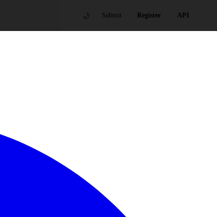
🌙
Submit
Register
API