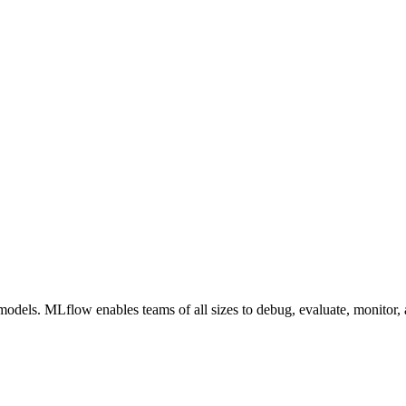
els. MLflow enables teams of all sizes to debug, evaluate, monitor, a