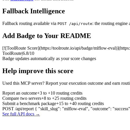
Fallback Intelligence
Fallback routing available via
: the routing engine 
POST /api/route
Add Badge to Your README
[![ToolRoute Score](https://toolroute.io/api/badge/mlflow-eval)](https
ToolRoute
|
6.8/10
Badge updates automatically as your score changes
Help improve this score
Used this MCP server? Report your execution outcome and earn routi
Report an outcome
+3 to +10 routing credits
Compare two servers
+8 to +25 routing credits
Submit a benchmark package
+15 to +40 routing credits
POST /api/report
{ "skill_slug": "mlflow-eval", "outcome": "success
See full API docs →