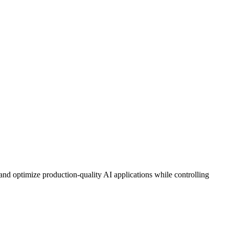
nd optimize production-quality AI applications while controlling