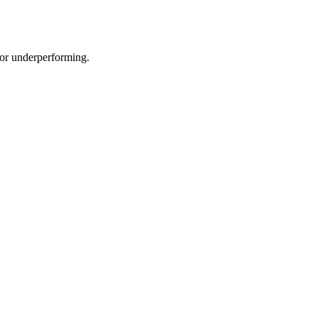
e or underperforming.