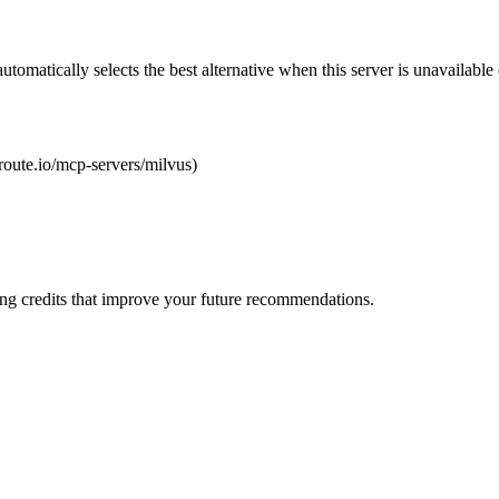
automatically selects the best alternative when this server is unavailabl
lroute.io/mcp-servers/milvus)
ng credits that improve your future recommendations.