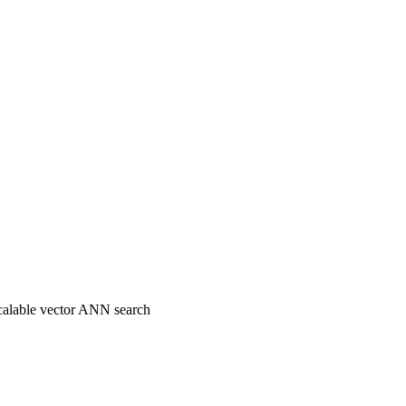
 scalable vector ANN search