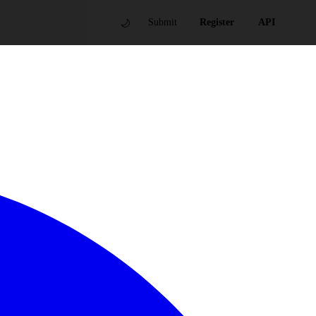
🌙
Submit
Register
API