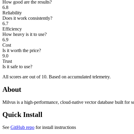
How good are the results?
6.8
Reliability
Does it work consistently?
6.7
Efficiency
How heavy is it to use?
6.9
Cost
Is it worth the price?
9.0
Trust
Is it safe to use?
All scores are out of 10.
Based on accumulated telemetry.
About
Milvus is a high-performance, cloud-native vector database built for
Quick Install
See
GitHub repo
for install instructions