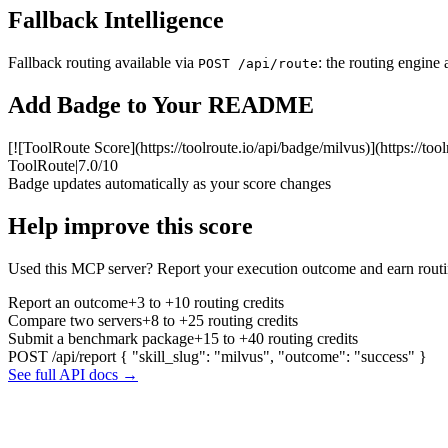
Fallback Intelligence
Fallback routing available via
: the routing engine 
POST /api/route
Add Badge to Your README
[![ToolRoute Score](https://toolroute.io/api/badge/milvus)](https://too
ToolRoute
|
7.0/10
Badge updates automatically as your score changes
Help improve this score
Used this MCP server? Report your execution outcome and earn routi
Report an outcome
+3 to +10 routing credits
Compare two servers
+8 to +25 routing credits
Submit a benchmark package
+15 to +40 routing credits
POST /api/report
{ "skill_slug": "milvus", "outcome": "success" }
See full API docs →