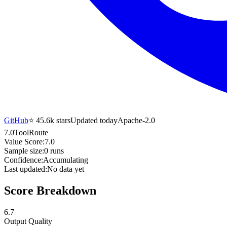
GitHub
⭐
45.6k
stars
Updated today
Apache-2.0
7.0
ToolRoute
Value Score:
7.0
Sample size:
0
runs
Confidence:
Accumulating
Last updated:
No data yet
Score Breakdown
6.7
Output Quality