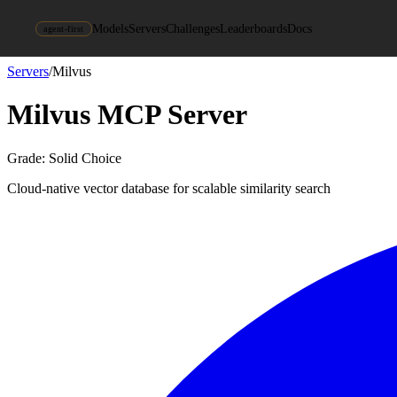
Models
Servers
Challenges
Leaderboards
Docs
agent-first
Servers
/
Milvus
Milvus
MCP Server
Grade:
Solid Choice
Cloud-native vector database for scalable similarity search