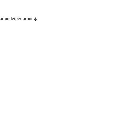
e or underperforming.